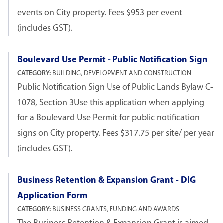
events on City property. Fees $953 per event
(includes GST).
Boulevard Use Permit - Public Notification Sign
CATEGORY:
BUILDING, DEVELOPMENT AND CONSTRUCTION
Public Notification Sign Use of Public Lands Bylaw C-
1078, Section 3Use this application when applying
for a Boulevard Use Permit for public notification
signs on City property. Fees $317.75 per site/ per year
(includes GST).
Business Retention & Expansion Grant - DIG
Application Form
CATEGORY:
BUSINESS GRANTS, FUNDING AND AWARDS