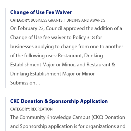
Change of Use Fee Waiver
CATEGORY:
BUSINESS GRANTS, FUNDING AND AWARDS
On February 22, Council approved the addition of a
Change of Use fee waiver to Policy 318 for
businesses applying to change from one to another
of the following uses: Restaurant, Drinking
Establishment Major or Minor, and Restaurant &
Drinking Establishment Major or Minor.
Submission…
CKC Donation & Sponsorship Application
CATEGORY:
RECREATION
The Community Knowledge Campus (CKC) Donation
and Sponsorship application is for organizations and