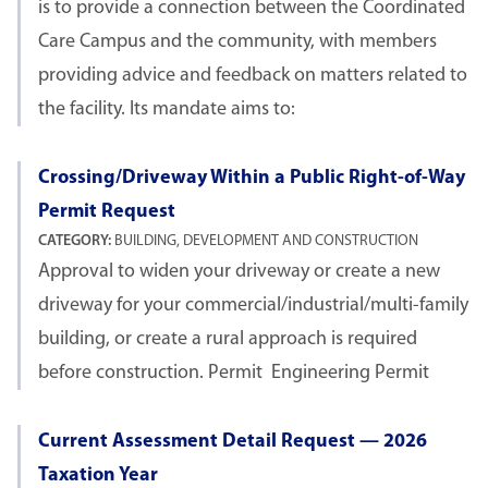
is to provide a connection between the Coordinated
Care Campus and the community, with members
providing advice and feedback on matters related to
the facility. Its mandate aims to:
Crossing/Driveway Within a Public Right-of-Way
Permit Request
CATEGORY:
BUILDING, DEVELOPMENT AND CONSTRUCTION
Approval to widen your driveway or create a new
driveway for your commercial/industrial/multi-family
building, or create a rural approach is required
before construction. Permit Engineering Permit
Current Assessment Detail Request — 2026
Taxation Year