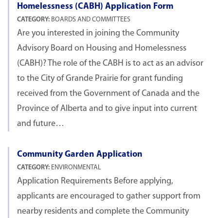
Homelessness (CABH) Application Form
CATEGORY:
BOARDS AND COMMITTEES
Are you interested in joining the Community
Advisory Board on Housing and Homelessness
(CABH)? The role of the CABH is to act as an advisor
to the City of Grande Prairie for grant funding
received from the Government of Canada and the
Province of Alberta and to give input into current
and future…
Community Garden Application
CATEGORY:
ENVIRONMENTAL
Application Requirements Before applying,
applicants are encouraged to gather support from
nearby residents and complete the Community