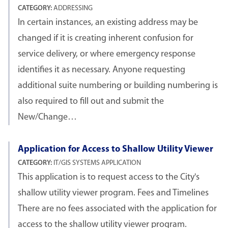
CATEGORY:
ADDRESSING
In certain instances, an existing address may be
changed if it is creating inherent confusion for
service delivery, or where emergency response
identifies it as necessary. Anyone requesting
additional suite numbering or building numbering is
also required to fill out and submit the
New/Change…
Application for Access to Shallow Utility Viewer
CATEGORY:
IT/GIS SYSTEMS APPLICATION
This application is to request access to the City's
shallow utility viewer program. Fees and Timelines
There are no fees associated with the application for
access to the shallow utility viewer program.