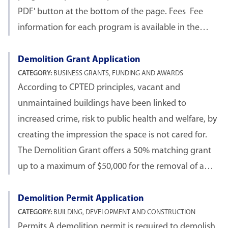
PDF' button at the bottom of the page. Fees Fee
information for each program is available in the…
Demolition Grant Application
CATEGORY:
BUSINESS GRANTS, FUNDING AND AWARDS
According to CPTED principles, vacant and
unmaintained buildings have been linked to
increased crime, risk to public health and welfare, by
creating the impression the space is not cared for.
The Demolition Grant offers a 50% matching grant
up to a maximum of $50,000 for the removal of a…
Demolition Permit Application
CATEGORY:
BUILDING, DEVELOPMENT AND CONSTRUCTION
Permits A demolition permit is required to demolish