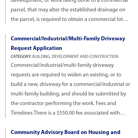
development, or work being done to a commercial
parcel, that may alter the established drainage on
the parcel, is required to obtain a commercial lot…
Commercial/Industrial/Multi-Family Driveway
Request Application
CATEGORY:
BUILDING, DEVELOPMENT AND CONSTRUCTION
Commercial/industrial/multi-family driveway
requests are required to widen an existing, or to
build a new, driveway for a commercial/industrial or
multi-family building; and should be submitted by
the contractor performing the work. Fees and
Timelines There is a $550.00 fee associated with…
Community Advisory Board on Housing and