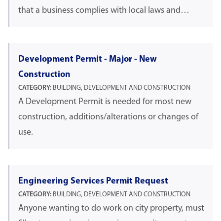
that a business complies with local laws and…
Development Permit - Major - New
Construction
CATEGORY:
BUILDING, DEVELOPMENT AND CONSTRUCTION
A Development Permit is needed for most new
construction, additions/alterations or changes of
use.
Engineering Services Permit Request
CATEGORY:
BUILDING, DEVELOPMENT AND CONSTRUCTION
Anyone wanting to do work on city property, must