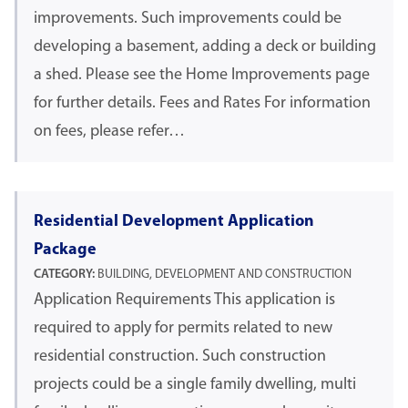
improvements. Such improvements could be
developing a basement, adding a deck or building
a shed. Please see the Home Improvements page
for further details. Fees and Rates For information
on fees, please refer…
Residential Development Application
Package
CATEGORY:
BUILDING, DEVELOPMENT AND CONSTRUCTION
Application Requirements This application is
required to apply for permits related to new
residential construction. Such construction
projects could be a single family dwelling, multi