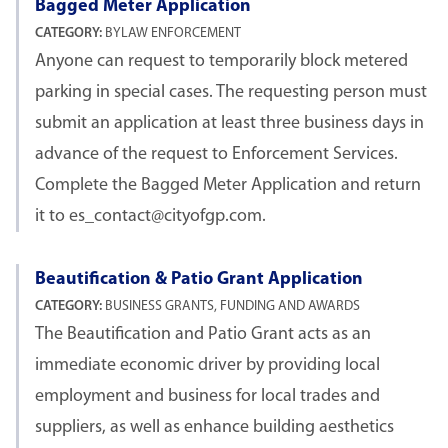
Bagged Meter Application
CATEGORY:
BYLAW ENFORCEMENT
Anyone can request to temporarily block metered
parking in special cases. The requesting person must
submit an application at least three business days in
advance of the request to Enforcement Services.
Complete the Bagged Meter Application and return
it to es_contact@cityofgp.com.
Beautification & Patio Grant Application
CATEGORY:
BUSINESS GRANTS, FUNDING AND AWARDS
The Beautification and Patio Grant acts as an
immediate economic driver by providing local
employment and business for local trades and
suppliers, as well as enhance building aesthetics