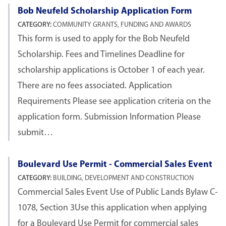
Bob Neufeld Scholarship Application Form
CATEGORY:
COMMUNITY GRANTS, FUNDING AND AWARDS
This form is used to apply for the Bob Neufeld
Scholarship. Fees and Timelines Deadline for
scholarship applications is October 1 of each year.
There are no fees associated. Application
Requirements Please see application criteria on the
application form. Submission Information Please
submit…
Boulevard Use Permit - Commercial Sales Event
CATEGORY:
BUILDING, DEVELOPMENT AND CONSTRUCTION
Commercial Sales Event Use of Public Lands Bylaw C-
1078, Section 3Use this application when applying
for a Boulevard Use Permit for commercial sales