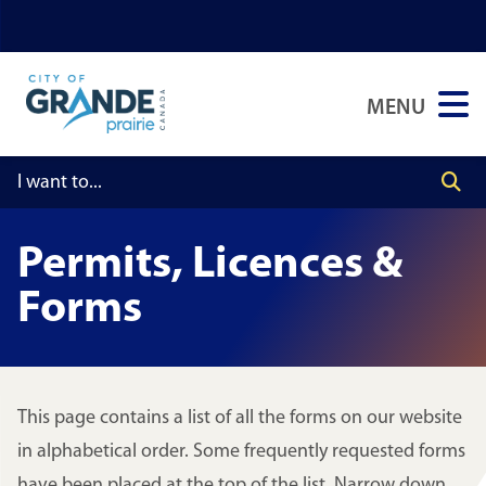
Skip
Skip
Skip
to
to
to
main
main
footer
MENU
content
menu
Permits, Licences &
Forms
This page contains a list of all the forms on our website
in alphabetical order. Some frequently requested forms
have been placed at the top of the list. Narrow down