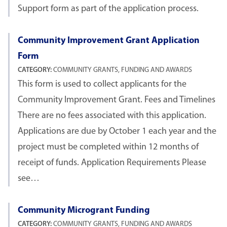
Support form as part of the application process.
Community Improvement Grant Application
Form
CATEGORY:
COMMUNITY GRANTS, FUNDING AND AWARDS
This form is used to collect applicants for the
Community Improvement Grant. Fees and Timelines
There are no fees associated with this application.
Applications are due by October 1 each year and the
project must be completed within 12 months of
receipt of funds. Application Requirements Please
see…
Community Microgrant Funding
CATEGORY:
COMMUNITY GRANTS, FUNDING AND AWARDS