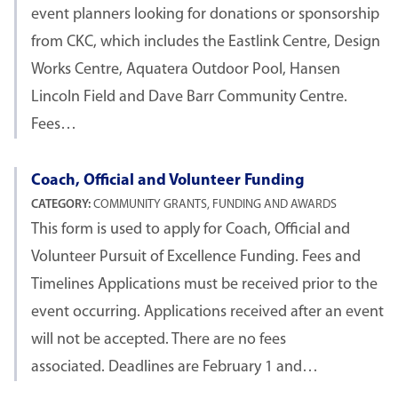
event planners looking for donations or sponsorship
from CKC, which includes the Eastlink Centre, Design
Works Centre, Aquatera Outdoor Pool, Hansen
Lincoln Field and Dave Barr Community Centre.
Fees…
Coach, Official and Volunteer Funding
CATEGORY:
COMMUNITY GRANTS, FUNDING AND AWARDS
This form is used to apply for Coach, Official and
Volunteer Pursuit of Excellence Funding. Fees and
Timelines Applications must be received prior to the
event occurring. Applications received after an event
will not be accepted. There are no fees
associated. Deadlines are February 1 and…