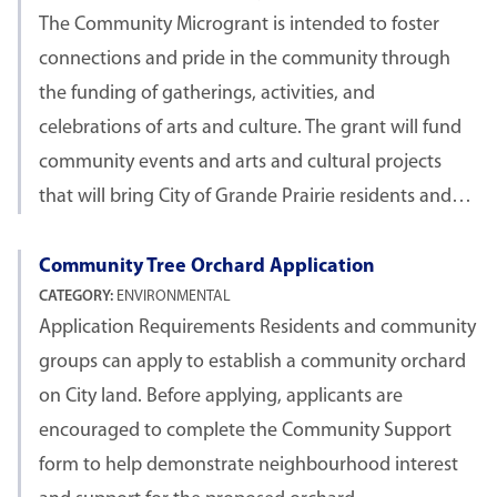
The Community Microgrant is intended to foster
connections and pride in the community through
the funding of gatherings, activities, and
celebrations of arts and culture. The grant will fund
community events and arts and cultural projects
that will bring City of Grande Prairie residents and…
Community Tree Orchard Application
CATEGORY:
ENVIRONMENTAL
Application Requirements Residents and community
groups can apply to establish a community orchard
on City land. Before applying, applicants are
encouraged to complete the Community Support
form to help demonstrate neighbourhood interest