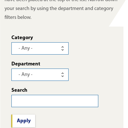
your search by using the department and category
filters below.
Category
Department
Search