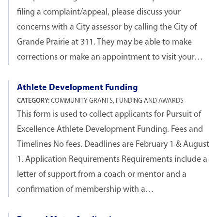
filing a complaint/appeal, please discuss your
concerns with a City assessor by calling the City of
Grande Prairie at 311. They may be able to make
corrections or make an appointment to visit your…
Athlete Development Funding
CATEGORY:
COMMUNITY GRANTS, FUNDING AND AWARDS
This form is used to collect applicants for Pursuit of
Excellence Athlete Development Funding. Fees and
Timelines No fees. Deadlines are February 1 & August
1. Application Requirements Requirements include a
letter of support from a coach or mentor and a
confirmation of membership with a…