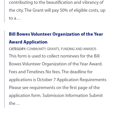
contributing to the beautification and vibrancy of
the city. The Grant will pay 50% of eligible costs, up
to a…
Bill Bowes Volunteer Organization of the Year
Award Application
CATEGORY:
COMMUNITY GRANTS, FUNDING AND AWARDS
This form is used to collect nominees for the Bill
Bowes Volunteer Organization of the Year Award.
Fees and Timelines No fees. The deadline for
applications is October 7 Application Requirements
Please see requirements on the first page of the
application form. Submission Information Submit
the…