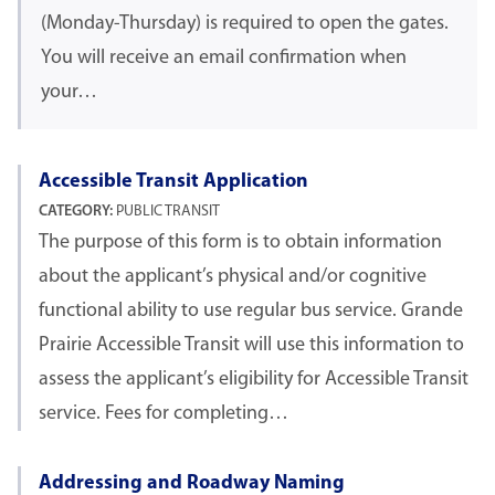
(Monday-Thursday) is required to open the gates.
You will receive an email confirmation when
your…
Accessible Transit Application
CATEGORY:
PUBLIC TRANSIT
The purpose of this form is to obtain information
about the applicant’s physical and/or cognitive
functional ability to use regular bus service. Grande
Prairie Accessible Transit will use this information to
assess the applicant’s eligibility for Accessible Transit
service. Fees for completing…
Addressing and Roadway Naming