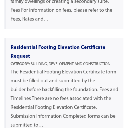
family dwellings or creating a secondary suite.
Fees For information on fees, please refer to the
Fees, Rates and…
Residential Footing Elevation Certificate
Request
CATEGORY:
BUILDING, DEVELOPMENT AND CONSTRUCTION
The Residential Footing Elevation Certificate form
must be filled out and submitted by the
builder before backfilling the foundation. Fees and
Timelines There are no fees associated with the
Residential Footing Elevation Certificate.
Submission Information Completed forms can be
submitted to…