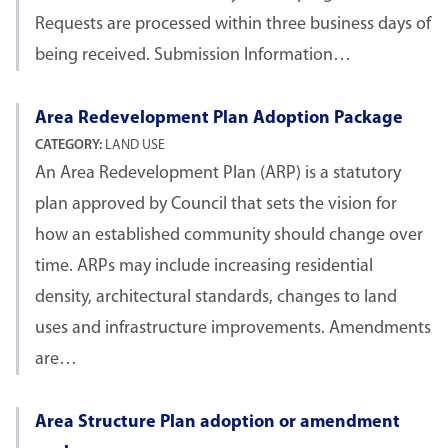
Requests are processed within three business days of
being received. Submission Information…
Area Redevelopment Plan Adoption Package
CATEGORY:
LAND USE
An Area Redevelopment Plan (ARP) is a statutory
plan approved by Council that sets the vision for
how an established community should change over
time. ARPs may include increasing residential
density, architectural standards, changes to land
uses and infrastructure improvements. Amendments
are…
Area Structure Plan adoption or amendment