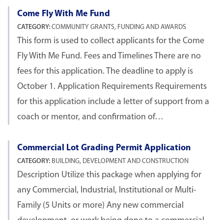
Come Fly With Me Fund
CATEGORY:
COMMUNITY GRANTS, FUNDING AND AWARDS
This form is used to collect applicants for the Come
Fly With Me Fund. Fees and Timelines There are no
fees for this application. The deadline to apply is
October 1. Application Requirements Requirements
for this application include a letter of support from a
coach or mentor, and confirmation of…
Commercial Lot Grading Permit Application
CATEGORY:
BUILDING, DEVELOPMENT AND CONSTRUCTION
Description Utilize this package when applying for
any Commercial, Industrial, Institutional or Multi-
Family (5 Units or more) Any new commercial