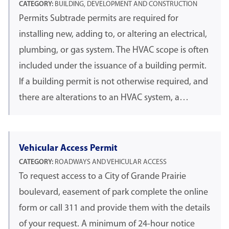
CATEGORY:
BUILDING, DEVELOPMENT AND CONSTRUCTION
Permits Subtrade permits are required for
installing new, adding to, or altering an electrical,
plumbing, or gas system. The HVAC scope is often
included under the issuance of a building permit.
If a building permit is not otherwise required, and
there are alterations to an HVAC system, a…
Vehicular Access Permit
CATEGORY:
ROADWAYS AND VEHICULAR ACCESS
To request access to a City of Grande Prairie
boulevard, easement of park complete the online
form or call 311 and provide them with the details
of your request. A minimum of 24-hour notice