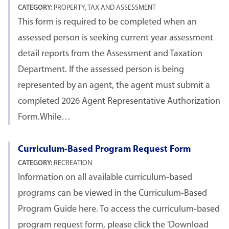
CATEGORY:
PROPERTY, TAX AND ASSESSMENT
This form is required to be completed when an
assessed person is seeking current year assessment
detail reports from the Assessment and Taxation
Department. If the assessed person is being
represented by an agent, the agent must submit a
completed 2026 Agent Representative Authorization
Form.While…
Curriculum-Based Program Request Form
CATEGORY:
RECREATION
Information on all available curriculum-based
programs can be viewed in the Curriculum-Based
Program Guide here. To access the curriculum-based
program request form, please click the 'Download