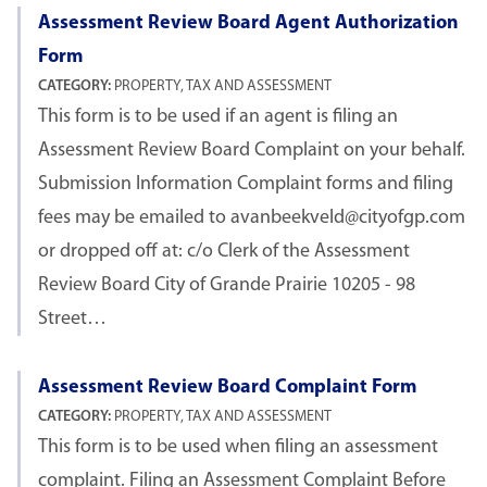
Assessment Review Board Agent Authorization
Form
CATEGORY:
PROPERTY, TAX AND ASSESSMENT
This form is to be used if an agent is filing an
Assessment Review Board Complaint on your behalf.
Submission Information Complaint forms and filing
fees may be emailed to avanbeekveld@cityofgp.com
or dropped off at: c/o Clerk of the Assessment
Review Board City of Grande Prairie 10205 - 98
Street…
Assessment Review Board Complaint Form
CATEGORY:
PROPERTY, TAX AND ASSESSMENT
This form is to be used when filing an assessment
complaint. Filing an Assessment Complaint Before