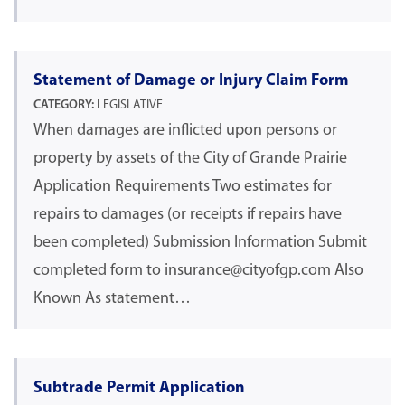
Statement of Damage or Injury Claim Form
CATEGORY:
LEGISLATIVE
When damages are inflicted upon persons or
property by assets of the City of Grande Prairie
Application Requirements Two estimates for
repairs to damages (or receipts if repairs have
been completed) Submission Information Submit
completed form to insurance@cityofgp.com Also
Known As statement…
Subtrade Permit Application