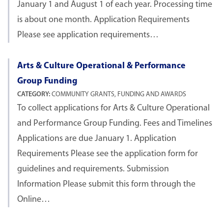
January 1 and August 1 of each year. Processing time
is about one month. Application Requirements
Please see application requirements…
Arts & Culture Operational & Performance
Group Funding
CATEGORY:
COMMUNITY GRANTS, FUNDING AND AWARDS
To collect applications for Arts & Culture Operational
and Performance Group Funding. Fees and Timelines
Applications are due January 1. Application
Requirements Please see the application form for
guidelines and requirements. Submission
Information Please submit this form through the
Online…