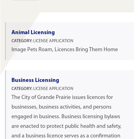
Animal Licensing
CATEGORY:
LICENSE APPLICATION
Image Pets Roam, Licences Bring Them Home
Business Licensing
CATEGORY:
LICENSE APPLICATION
The City of Grande Prairie issues licences for
businesses, business activities, and persons
engaged in business. Business licensing bylaws
are enacted to protect public health and safety,
and a business licence serves as a confirmation