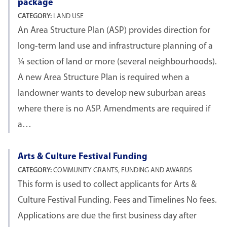
package
CATEGORY:
LAND USE
An Area Structure Plan (ASP) provides direction for
long-term land use and infrastructure planning of a
¼ section of land or more (several neighbourhoods).
A new Area Structure Plan is required when a
landowner wants to develop new suburban areas
where there is no ASP. Amendments are required if
a…
Arts & Culture Festival Funding
CATEGORY:
COMMUNITY GRANTS, FUNDING AND AWARDS
This form is used to collect applicants for Arts &
Culture Festival Funding. Fees and Timelines No fees.
Applications are due the first business day after