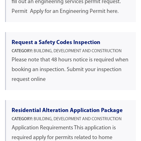
fill out an engineering services permit request.
Permit Apply for an Engineering Permit here.
Request a Safety Codes Inspection
CATEGORY:
BUILDING, DEVELOPMENT AND CONSTRUCTION
Please note that 48 hours notice is required when
booking an inspection. Submit your inspection
request online
Residential Alteration Application Package
CATEGORY:
BUILDING, DEVELOPMENT AND CONSTRUCTION
Application Requirements This application is
required apply for permits related to home