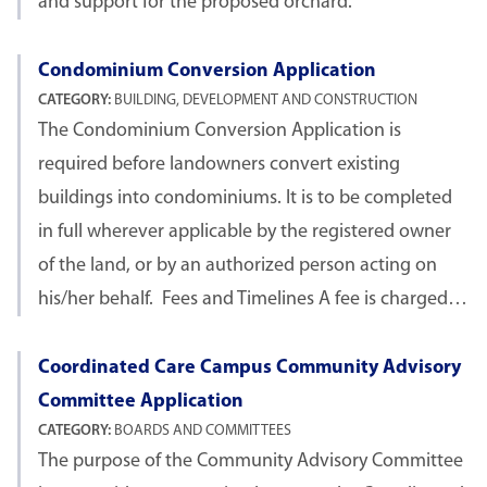
and support for the proposed orchard.
Condominium Conversion Application
CATEGORY:
BUILDING, DEVELOPMENT AND CONSTRUCTION
The Condominium Conversion Application is
required before landowners convert existing
buildings into condominiums. It is to be completed
in full wherever applicable by the registered owner
of the land, or by an authorized person acting on
his/her behalf. Fees and Timelines A fee is charged…
Coordinated Care Campus Community Advisory
Committee Application
CATEGORY:
BOARDS AND COMMITTEES
The purpose of the Community Advisory Committee