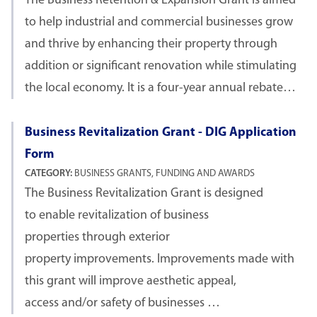
The Business Retention & Expansion Grant is aimed
to help industrial and commercial businesses grow
and thrive by enhancing their property through
addition or significant renovation while stimulating
the local economy. It is a four-year annual rebate…
Business Revitalization Grant - DIG Application
Form
CATEGORY:
BUSINESS GRANTS, FUNDING AND AWARDS
The Business Revitalization Grant is designed
to enable revitalization of business
properties through exterior
property improvements. Improvements made with
this grant will improve aesthetic appeal,
access and/or safety of businesses …