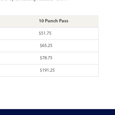
10 Punch Pass
$51.75
$65.25
$78.75
$191.25