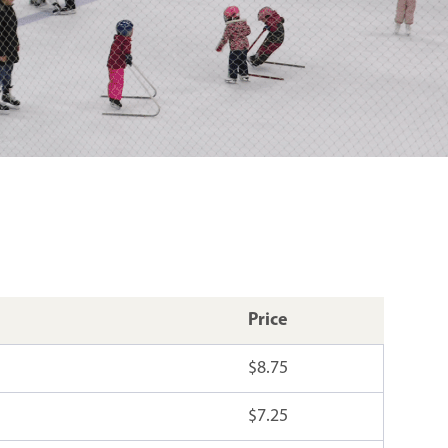
Price
$8.75
$7.25