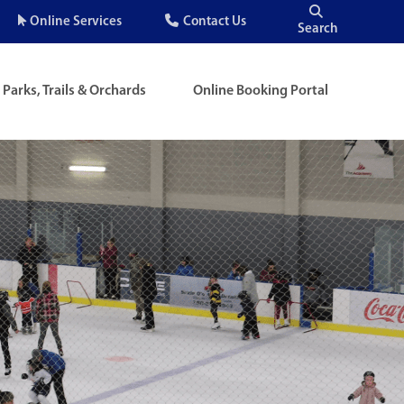
Quick
Online Services
Contact Us
Search
Menu
Parks, Trails & Orchards
Online Booking Portal