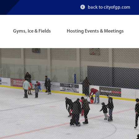
back to cityofgp.com
Gyms, Ice & Fields
Hosting Events & Meetings