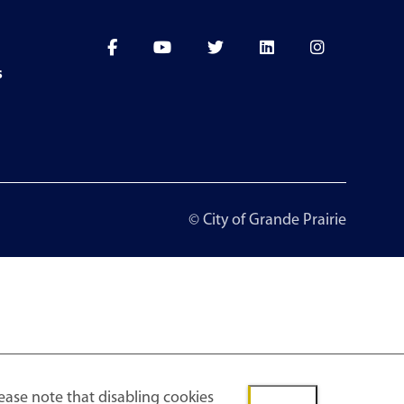
s
© City of Grande Prairie
ease note that disabling cookies