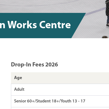
gn Works Centre
Drop-In Fees 2026
Age
Adult
Senior 60+/Student 18+/Youth 13 - 17