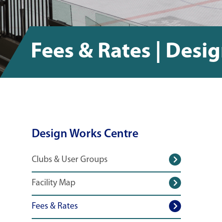
Fees & Rates | Desi
Design Works Centre
Clubs & User Groups
Facility Map
Fees & Rates