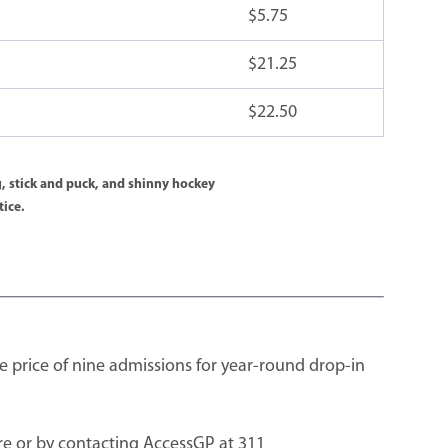
$5.75
$21.25
$22.50
, stick and puck, and shinny hockey
tice.
e price of nine admissions for year-round drop-in
e or by contacting AccessGP at 311