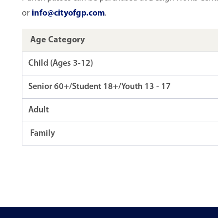
or
info@cityofgp.com
.
Age Category
Child (Ages 3-12)
Senior 60+/Student 18+/Youth 13 - 17
Adult
Family