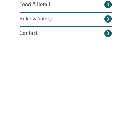
Food & Retail
Rules & Safety
Contact