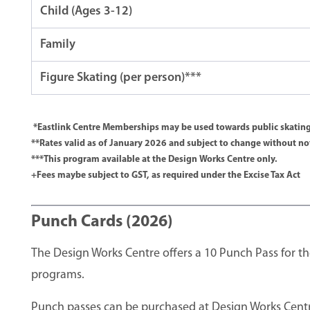
Child (Ages 3-12)
Family
Figure Skating (per person)***
*Eastlink Centre Memberships may be used towards public skating
**Rates valid as of January 2026 and subject to change without no
***This program available at the Design Works Centre only.
+Fees maybe subject to GST, as required under the Excise Tax Act
Punch Cards (2026)
The Design Works Centre offers a 10 Punch Pass for th
programs.
Punch passes can be purchased at Design Works Centr