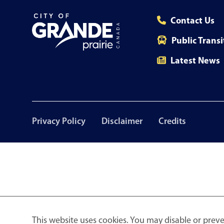
Contact Us
Public Transi
Latest News
Footer
Privacy Policy
Disclaimer
Credits
menu
This website uses cookies. You may disable or preve