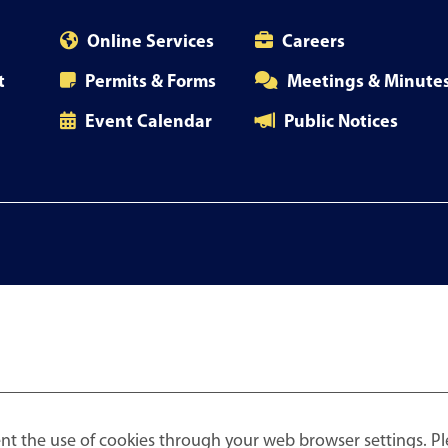
Online Services
Careers
t
Permits & Forms
Meetings & Minute
Event Calendar
Public Notices
nt the use of cookies through your web browser settings. Pl