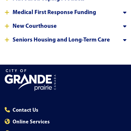
Medical First Response Funding
New Courthouse
Seniors Housing and Long-Term Care
Contact Us
Online Services