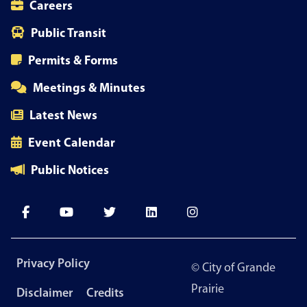
Careers
Public Transit
Permits & Forms
Meetings & Minutes
Latest News
Event Calendar
Public Notices
Footer
Privacy Policy
© City of Grande
menu
Prairie
Disclaimer
Credits