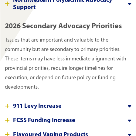
Northwestern Polytechnic Advocacy
Support
2026 Secondary Advocacy Priorities
Issues that are important and valuable to the
community but are secondary to primary priorities.
These items may have less immediate alignment with
provincial priorities, require longer timelines for
execution, or depend on future policy or funding
developments.
911 Levy Increase
FCSS Funding Increase
Flavoured Vaping Products