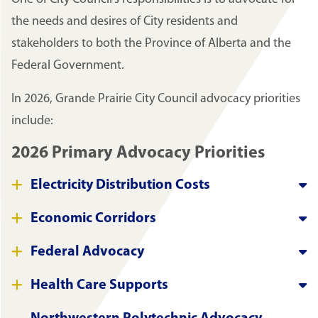
the needs and desires of City residents and
stakeholders to both the Province of Alberta and the
Federal Government.
In 2026, Grande Prairie City Council advocacy priorities
include:
2026 Primary Advocacy Priorities
Electricity Distribution Costs
Economic Corridors
Federal Advocacy
Health Care Supports