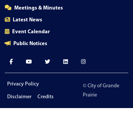
Meetings & Minutes
Latest News
Event Calendar
Public Notices
Footer
Privacy Policy
© City of Grande
menu
Prairie
Disclaimer
Credits