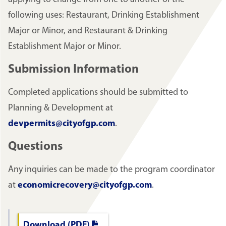
following uses: Restaurant, Drinking Establishment
Major or Minor, and Restaurant & Drinking
Establishment Major or Minor.
Submission Information
Completed applications should be submitted to
Planning & Development at
devpermits@cityofgp.com
.
Questions
Any inquiries can be made to the program coordinator
at
economicrecovery@cityofgp.com
.
Download (PDF)