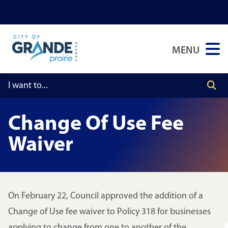
Skip
Skip
Skip
to
to
to
main
main
footer
MENU
content
menu
Change Of Use Fee
Waiver
On February 22, Council approved the addition of a
Change of Use fee waiver to Policy 318 for businesses
applying to change from one to another of the