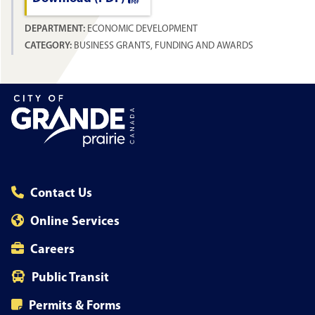
DEPARTMENT:
ECONOMIC DEVELOPMENT
CATEGORY:
BUSINESS GRANTS, FUNDING AND AWARDS
Contact Us
Online Services
Careers
Public Transit
Permits & Forms