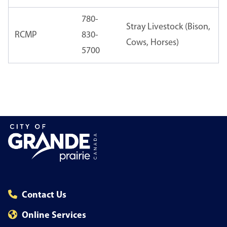
780-
Stray Livestock (Bison,
RCMP
830-
Cows, Horses)
5700
Contact Us
Online Services