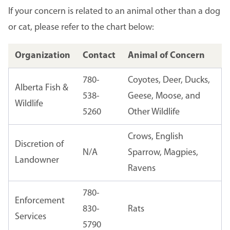
If your concern is related to an animal other than a dog
or cat, please refer to the chart below:
Organization
Contact
Animal of Concern
780-
Coyotes, Deer, Ducks,
Alberta Fish &
538-
Geese, Moose, and
Wildlife
5260
Other Wildlife
Crows, English
Discretion of
N/A
Sparrow, Magpies,
Landowner
Ravens
780-
Enforcement
830-
Rats
Services
5790