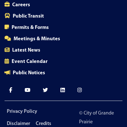
Careers
Public Transit
Permits & Forms
Meetings & Minutes
Latest News
Event Calendar
Public Notices
Footer
Privacy Policy
© City of Grande
menu
Prairie
Disclaimer
Credits