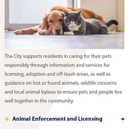
The City supports residents in caring for their pets
responsibly through information and services for
licensing, adoption and off-leash areas, as well as
guidance on lost or found animals, wildlife concerns
and local animal bylaws to ensure pets and people live
well together in the community.
Animal Enforcement and Licensing