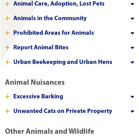
Animal Care, Adoption, Lost Pets
Animals in the Community
Prohibited Areas for Animals
Report Animal Bites
Urban Beekeeping and Urban Hens
Animal Nuisances
Excessive Barking
Unwanted Cats on Private Property
Other Animals and Wildlife