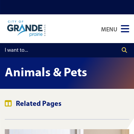
Skip
Skip
Skip
to
to
to
main
main
footer
MENU
content
menu
Animals & Pets
Related Pages