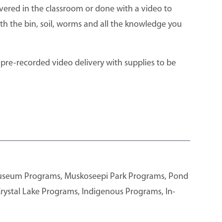
vered in the classroom or done with a video to
th the bin, soil, worms and all the knowledge you
 pre-recorded video delivery with supplies to be
Museum Programs, Muskoseepi Park Programs, Pond
rystal Lake Programs, Indigenous Programs, In-