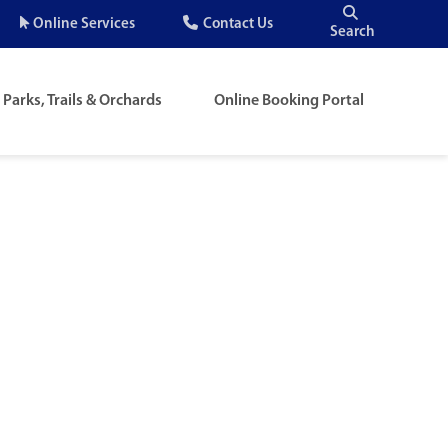
Quick
Online Services
Contact Us
Search
Menu
Parks, Trails & Orchards
Online Booking Portal