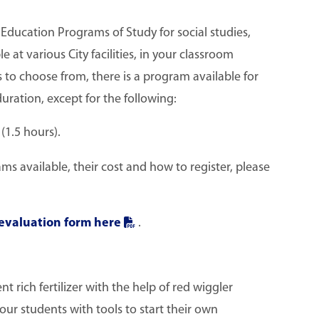
ducation Programs of Study for social studies,
e at various City facilities, in your classroom
s to choose from, there is a program available for
uration, except for the following:
1.5 hours).
 available, their cost and how to register, please
evaluation form here
.
t rich fertilizer with the help of red wiggler
ur students with tools to start their own