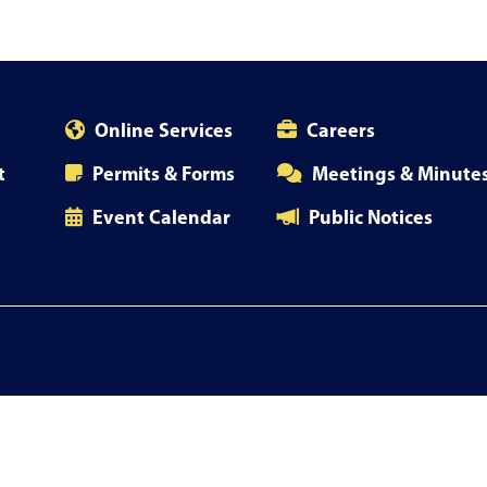
Online Services
Careers
t
Permits & Forms
Meetings & Minute
Event Calendar
Public Notices