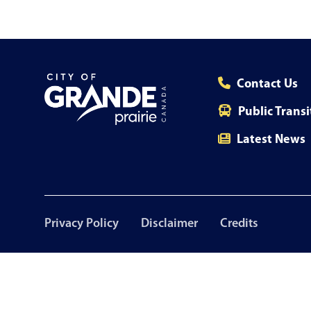
Contact Us
Public Transi
Latest News
Footer
Privacy Policy
Disclaimer
Credits
menu