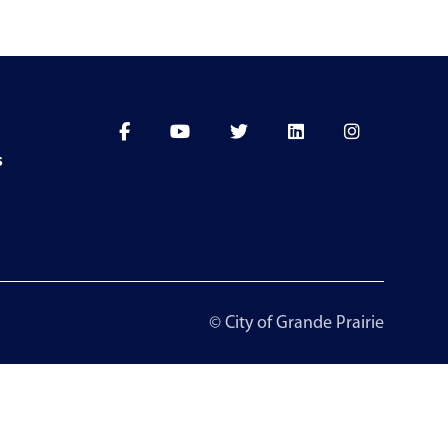
s
© City of Grande Prairie