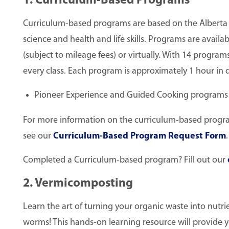
1. Curriculum-Based Programs
Curriculum-based programs are based on the Alberta E
science and health and life skills. Programs are availabl
(subject to mileage fees) or virtually. With 14 program
every class. Each program is approximately 1 hour in d
Pioneer Experience and Guided Cooking programs (
For more information on the curriculum-based programs
see our
Curriculum-Based Program Request Form
.
Completed a Curriculum-based program? Fill out our
2. Vermicomposting
Learn the art of turning your organic waste into nutrien
worms! This hands-on learning resource will provide yo