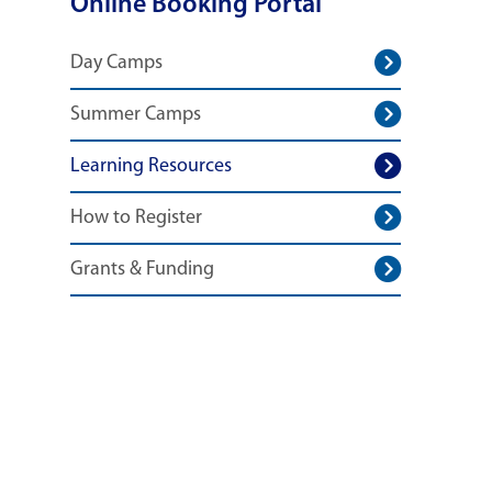
Online Booking Portal
Day Camps
Summer Camps
Learning Resources
How to Register
Grants & Funding