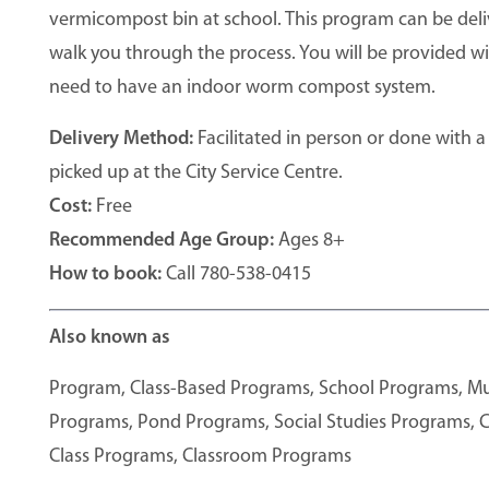
vermicompost bin at school. This program can be deli
walk you through the process. You will be provided wi
need to have an indoor worm compost system.
Delivery Method:
Facilitated in person or done with a
picked up at the City Service Centre.
Cost:
Free
Recommended Age Group:
Ages 8+
How to book:
Call 780-538-0415
Also known as
Program, Class-Based Programs, School Programs, 
Programs, Pond Programs, Social Studies Programs, C
Class Programs, Classroom Programs