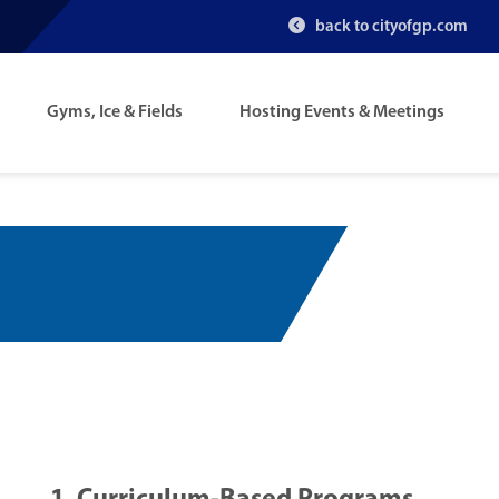
back to cityofgp.com
Gyms, Ice & Fields
Hosting Events & Meetings