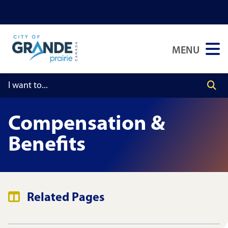
Skip
Skip
Skip
to
to
to
main
main
footer
MENU
content
menu
Compensation &
Benefits
Related Pages