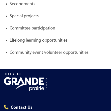
Secondments
Special projects
Committee participation
Lifelong learning opportunities
Community event volunteer opportunities
Contact Us