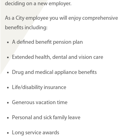
deciding on a new employer.
As a City employee you will enjoy comprehensive
benefits including:
A defined benefit pension plan
Extended health, dental and vision care
Drug and medical appliance benefits
Life/disability insurance
Generous vacation time
Personal and sick family leave
Long service awards