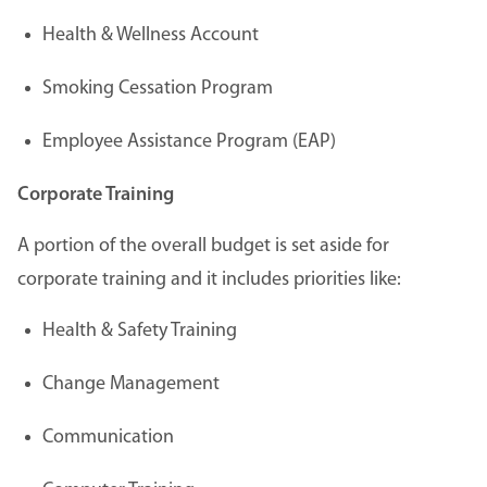
Health & Wellness Account
Smoking Cessation Program
Employee Assistance Program (EAP)
Corporate Training
A portion of the overall budget is set aside for
corporate training and it includes priorities like:
Health & Safety Training
Change Management
Communication