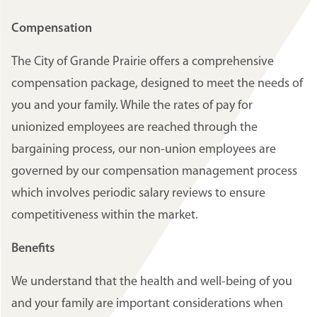
Compensation
The City of Grande Prairie offers a comprehensive
compensation package, designed to meet the needs of
you and your family. While the rates of pay for
unionized employees are reached through the
bargaining process, our non-union employees are
governed by our compensation management process
which involves periodic salary reviews to ensure
competitiveness within the market.
Benefits
We understand that the health and well-being of you
and your family are important considerations when