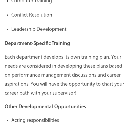
Computer Training
Conflict Resolution
Leadership Development
Department-Specific Training
Each department develops its own training plan. Your
needs are considered in developing these plans based
on performance management discussions and career
aspirations. You will have the opportunity to chart your
career path with your supervisor!
Other Developmental Opportunities
Acting responsibilities