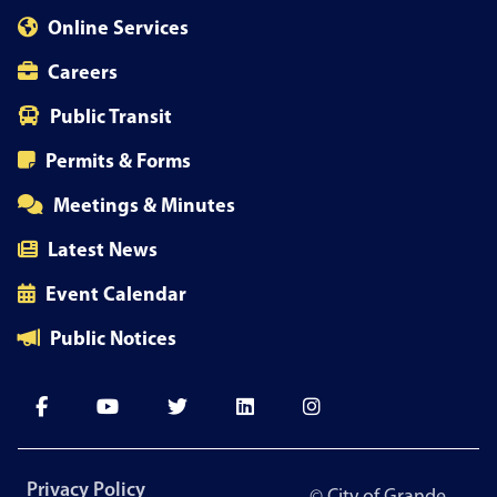
Online Services
Careers
Public Transit
Permits & Forms
Meetings & Minutes
Latest News
Event Calendar
Public Notices
Footer
Privacy Policy