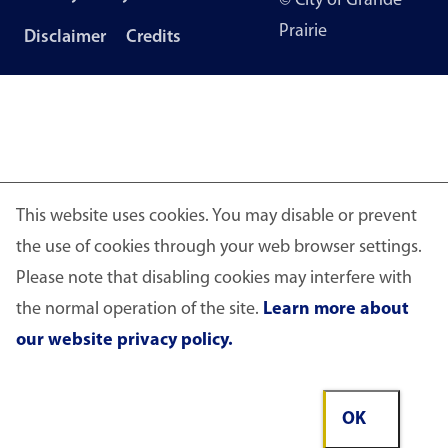
© City of Grande
menu
Prairie
Disclaimer
Credits
This website uses cookies. You may disable or prevent
the use of cookies through your web browser settings.
Please note that disabling cookies may interfere with
the normal operation of the site.
Learn more about
our website privacy policy.
OK