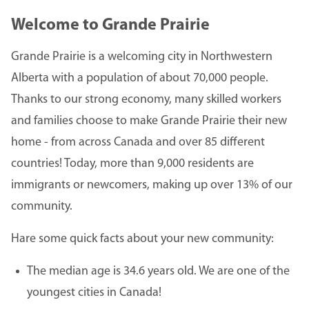
Welcome to Grande Prairie
Grande Prairie is a welcoming city in Northwestern
Alberta with a population of about 70,000 people.
Thanks to our strong economy, many skilled workers
and families choose to make Grande Prairie their new
home - from across Canada and over 85 different
countries! Today, more than 9,000 residents are
immigrants or newcomers, making up over 13% of our
community.
Hare some quick facts about your new community:
The median age is 34.6 years old. We are one of the
youngest cities in Canada!