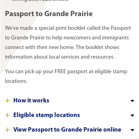
Passport to Grande Prairie
We've made a special print booklet called the Passport
to Grande Prairie to help newcomers and immigrants
connect with their new home. The booklet shows
information about local services and resources.
You can pick up your FREE passport at eligible stamp
locations.
How it works
Eligible stamp locations
View Passport to Grande Prairie online