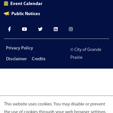
Event Calendar
Public Notices
Footer
Privacy Policy
© City of Grande
menu
Prairie
Disclaimer
Credits
This website uses cookies. You may disable or prevent
the use of cookies through your web browser settings.