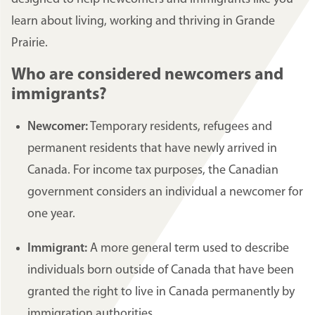
learn about living, working and thriving in Grande
Prairie.
Who are considered newcomers and
immigrants?
Newcomer:
Temporary residents, refugees and
permanent residents that have newly arrived in
Canada. For income tax purposes, the Canadian
government considers an individual a newcomer for
one year.
Immigrant:
A more general term used to describe
individuals born outside of Canada that have been
granted the right to live in Canada permanently by
immigration authorities.