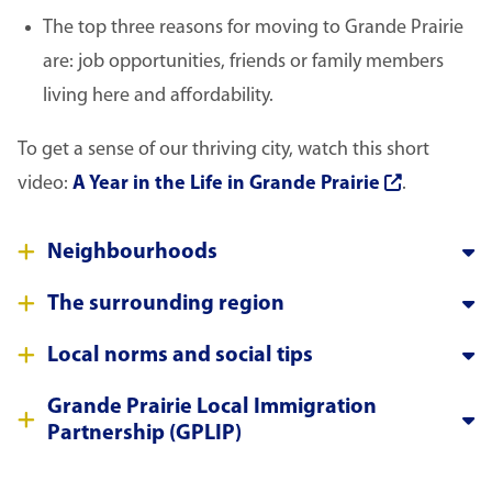
The top three reasons for moving to Grande Prairie
are: job opportunities, friends or family members
living here and affordability.
To get a sense of our thriving city, watch this short
video:
A Year in the Life in Grande Prairie
.
Neighbourhoods
The surrounding region
Local norms and social tips
Grande Prairie Local Immigration
Partnership (GPLIP)