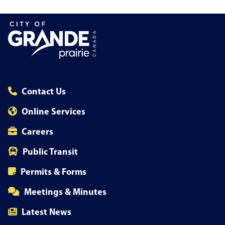
Contact Us
Online Services
Careers
Public Transit
Permits & Forms
Meetings & Minutes
Latest News