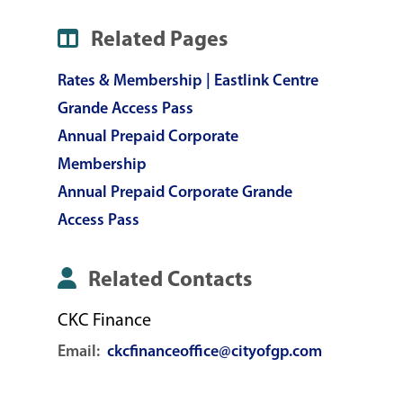
Related Pages
Rates & Membership | Eastlink Centre
Grande Access Pass
Annual Prepaid Corporate
Membership
Annual Prepaid Corporate Grande
Access Pass
Related Contacts
CKC Finance
Email:
ckcfinanceoffice@cityofgp.com