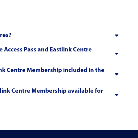
ures?
e Access Pass and Eastlink Centre
link Centre Membership included in the
link Centre Membership available for