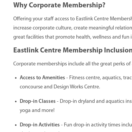
Why Corporate Membership?
Offering your staff access to Eastlink Centre Members
increase corporate culture, create meaningful relations
great facilities that promote health, wellness and fu
Eastlink Centre Membership Inclusion
Corporate memberships include all the great perks of 
Access to Amenities
- Fitness centre, aquatics, tra
concourse and Design Works Centre.
Drop-in Classes
- Drop-in dryland and aquatics inst
yoga and more!
Drop-in Activities
- Fun drop-in activity times incl