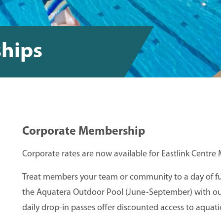
hips
Corporate Membership
Corporate rates are now available for Eastlink Cent
Treat members your team or community to a day of fun
the Aquatera Outdoor Pool (June-September) with our
daily drop-in passes offer discounted access to aquatics