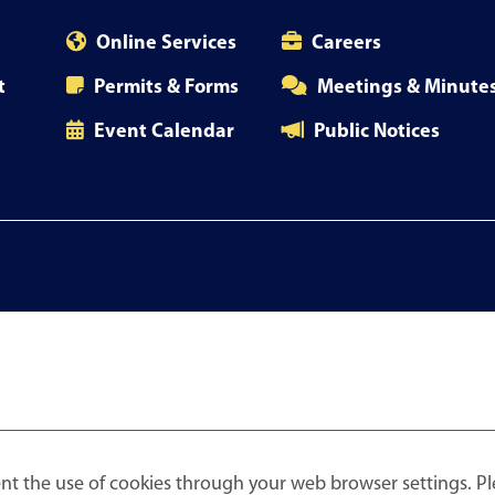
Online Services
Careers
t
Permits & Forms
Meetings & Minute
Event Calendar
Public Notices
nt the use of cookies through your web browser settings. Pl