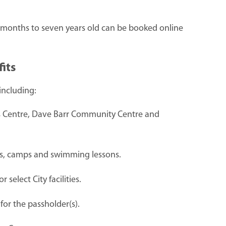
x-months to seven years old can be booked online
its
including:
ks Centre, Dave Barr Community Centre and
ams, camps and swimming lessons.
select City facilities.
for the passholder(s).