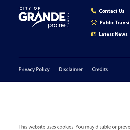
Contact Us
Public Transi
Latest News
Footer
Privacy Policy
Disclaimer
Credits
menu
This website uses cookies. You may disable or preve