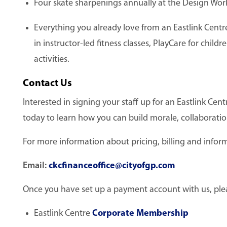
Four skate sharpenings annually at the Design Wor
Everything you already love from an Eastlink Cent
in instructor-led fitness classes, PlayCare for chil
activities.
Contact Us
Interested in signing your staff up for an Eastlink C
today to learn how you can build morale, collaboratio
For more information about pricing, billing and inform
Email:
ckcfinanceoffice@cityofgp.com
Once you have set up a payment account with us, please
Eastlink Centre
Corporate Membership