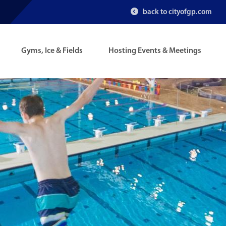
back to cityofgp.com
Gyms, Ice & Fields
Hosting Events & Meetings