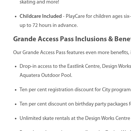
skating and more!
Childcare Included
- PlayCare for children ages si
up to 72 hours in advance.
Grande Access Pass Inclusions & Benef
Our Grande Access Pass features even more benefits, 
Drop-in access to the Eastlink Centre, Design Wor
Aquatera Outdoor Pool.
Ten per cent registration discount for City progr
Ten per cent discount on birthday party packages for 
Unlimited skate rentals at the Design Works Centre 