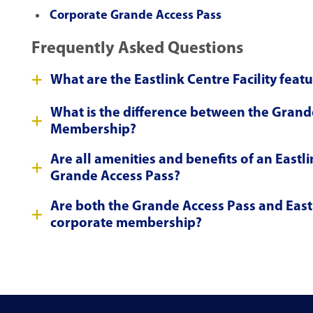
Corporate Grande Access Pass
Frequently Asked Questions
What are the Eastlink Centre Facility feat
What is the difference between the Grand
Membership?
Are all amenities and benefits of an East
Grande Access Pass?
Are both the Grande Access Pass and East
corporate membership?