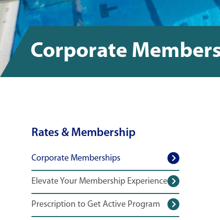
Corporate Members
Rates & Membership
Corporate Memberships
Elevate Your Membership Experience
Prescription to Get Active Program