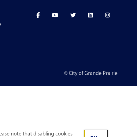
s
© City of Grande Prairie
ease note that disabling cookies