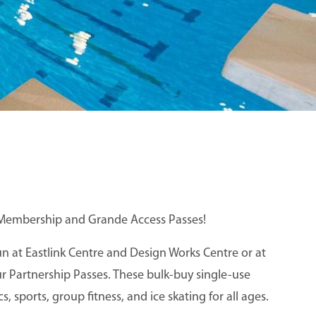
re Membership and Grande Access Passes!
 at Eastlink Centre and Design Works Centre or at
 Partnership Passes. These bulk-buy single-use
, sports, group fitness, and ice skating for all ages.