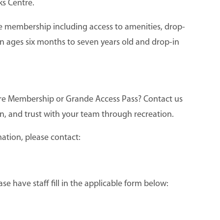
ks Centre.
re membership including access to amenities, drop-
dren ages six months to seven years old and drop-in
entre Membership or Grande Access Pass? Contact us
n, and trust with your team through recreation.
ation, please contact:
 have staff fill in the applicable form below: