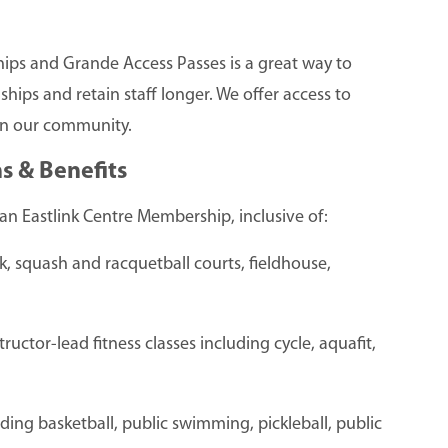
hips and Grande Access Passes is a great way to
hips and retain staff longer. We offer access to
n in our community.
s & Benefits
an Eastlink Centre Membership, inclusive of:
ck, squash and racquetball courts, fieldhouse,
ructor-lead fitness classes including cycle, aquafit,
uding basketball, public swimming, pickleball, public