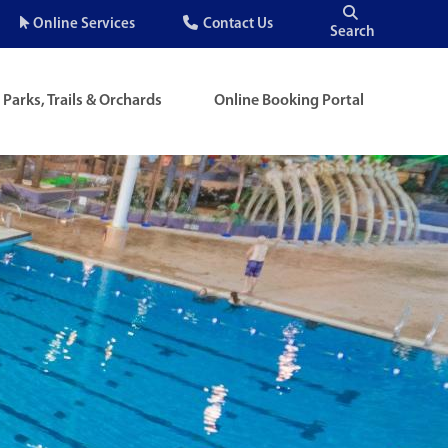
Quick
Online Services
Contact Us
Search
Menu
Parks, Trails & Orchards
Online Booking Portal