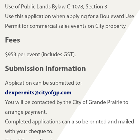
Use of Public Lands Bylaw C-1078, Section 3
Use this application when applying for a Boulevard Use
Permit for commercial sales events on City property.
Fees
$953 per event (includes GST).
Submission Information
Application can be submitted to:
devpermits@cityofgp.com
You will be contacted by the City of Grande Prairie to
arrange payment.
Completed applications can also be printed and mailed
with your cheque to: