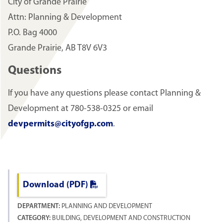
City of Grande Prairie
Attn: Planning & Development
P.O. Bag 4000
Grande Prairie, AB T8V 6V3
Questions
If you have any questions please contact Planning &
Development at 780-538-0325 or email
devpermits@cityofgp.com
.
Download (PDF)
DEPARTMENT:
PLANNING AND DEVELOPMENT
CATEGORY:
BUILDING, DEVELOPMENT AND CONSTRUCTION