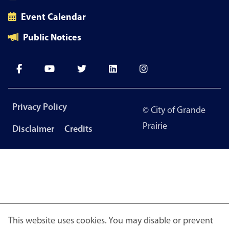
Event Calendar
Public Notices
Footer
Privacy Policy
© City of Grande
menu
Prairie
Disclaimer
Credits
This website uses cookies. You may disable or prevent