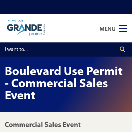
Skip
Skip
Skip
to
to
to
main
main
footer
MENU
content
menu
Boulevard Use Permit
- Commercial Sales
Event
Commercial Sales Event