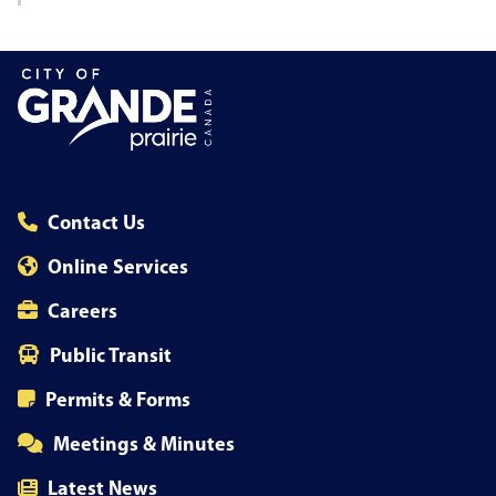
Contact Us
Online Services
Careers
Public Transit
Permits & Forms
Meetings & Minutes
Latest News