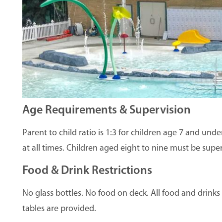
Age Requirements & Supervision
Parent to child ratio is 1:3 for children age 7 and un
at all times. Children aged eight to nine must be supe
Food & Drink Restrictions
No glass bottles. No food on deck. All food and drink
tables are provided.