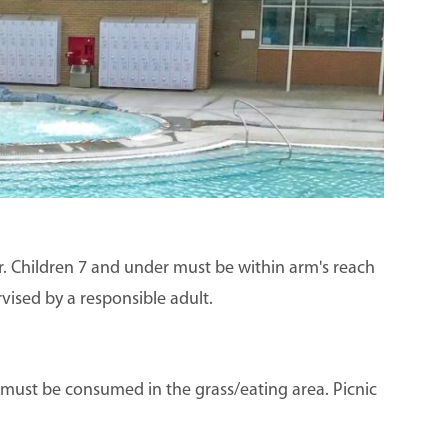
der. Children 7 and under must be within arm's reach
rvised by a responsible adult.
s must be consumed in the grass/eating area. Picnic