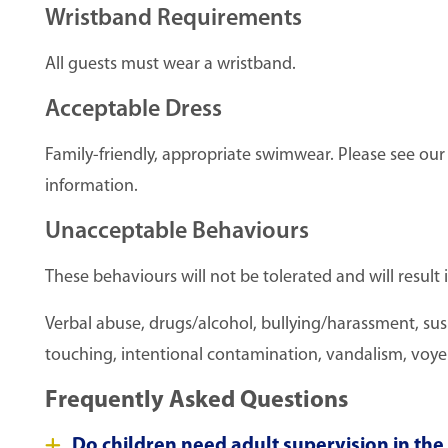
Wristband Requirements
All guests must wear a wristband.
Acceptable Dress
Family-friendly, appropriate swimwear. Please see ou
information.
Unacceptable Behaviours
These behaviours will not be tolerated and will result 
Verbal abuse, drugs/alcohol, bullying/harassment, susp
touching, intentional contamination, vandalism, voyeuri
Frequently Asked Questions
Do children need adult supervision in th