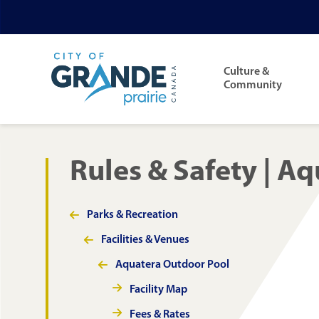
Skip
Skip
Skip
to
to
to
Main
main
main
footer
navigation
Culture &
content
menu
Community
Rules & Safety | A
Parks & Recreation
Section
navigation
Facilities & Venues
Aquatera Outdoor Pool
Facility Map
Fees & Rates