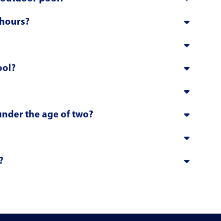
 hours?
ool?
 under the age of two?
?