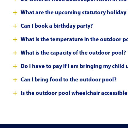
What are the upcoming statutory holiday
Can I book a birthday party?
What is the temperature in the outdoor p
What is the capacity of the outdoor pool?
Do I have to pay if I am bringing my child
Can I bring food to the outdoor pool?
Is the outdoor pool wheelchair accessible