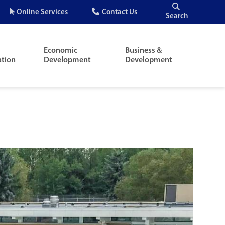
Quick
Online Services
Contact Us
Search
Menu
Economic
Business &
ation
Development
Development