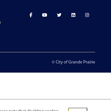
s
© City of Grande Prairie