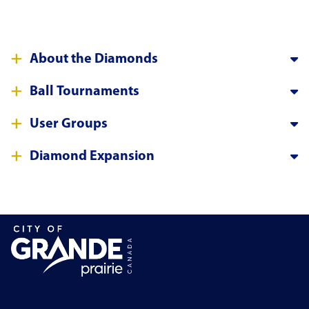
About the Diamonds
Ball Tournaments
User Groups
Diamond Expansion