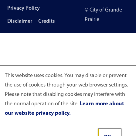
Footer
Privacy Policy
© City of Grande
menu
Prairie
Disclaimer
Credits
This website uses cookies. You may disable or prevent
the use of cookies through your web browser settings.
Please note that disabling cookies may interfere with
the normal operation of the site.
Learn more about
our website privacy policy.