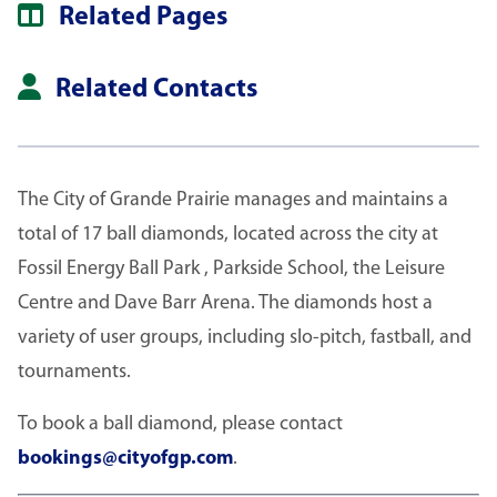
Related Pages
Related Contacts
The City of Grande Prairie manages and maintains a
total of 17 ball diamonds, located across the city at
Fossil Energy Ball Park , Parkside School, the Leisure
Centre and Dave Barr Arena. The diamonds host a
variety of user groups, including slo-pitch, fastball, and
tournaments.
To book a ball diamond, please contact
bookings@cityofgp.com
.