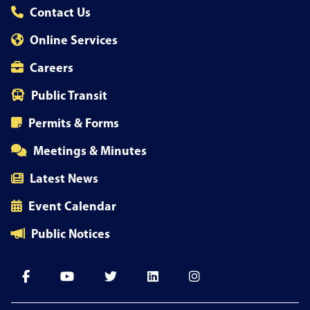
Contact Us
Online Services
Careers
Public Transit
Permits & Forms
Meetings & Minutes
Latest News
Event Calendar
Public Notices