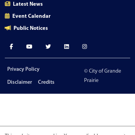
Latest News
Event Calendar
Public Notices
Footer
Privacy Policy
© City of Grande
menu
Prairie
Disclaimer
Credits