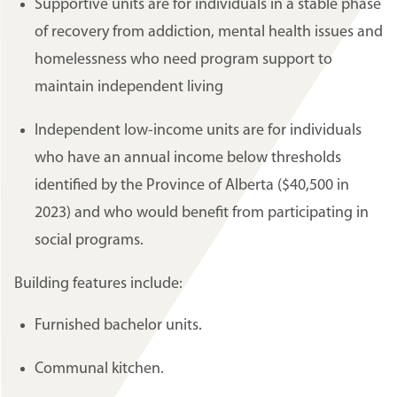
Supportive units are for individuals in a stable phase
of recovery from addiction, mental health issues and
homelessness who need program support to
maintain independent living
Independent low-income units are for individuals
who have an annual income below thresholds
identified by the Province of Alberta ($40,500 in
2023) and who would benefit from participating in
social programs.
Building features include:
Furnished bachelor units.
Communal kitchen.