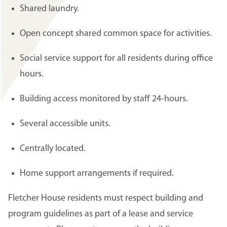
Shared laundry.
Open concept shared common space for activities.
Social service support for all residents during office
hours.
Building access monitored by staff 24-hours.
Several accessible units.
Centrally located.
Home support arrangements if required.
Fletcher House residents must respect building and
program guidelines as part of a lease and service