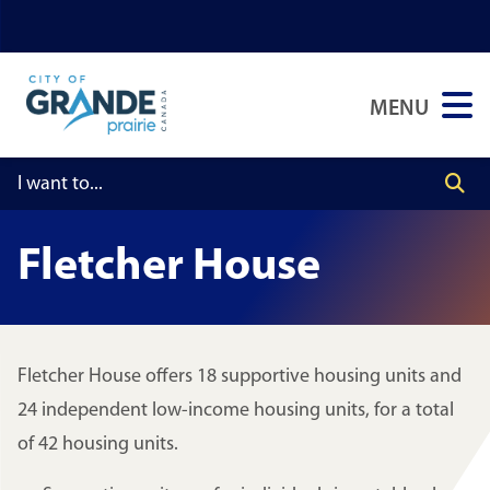
Skip
Skip
Skip
to
to
to
main
main
footer
MENU
content
menu
Fletcher House
Fletcher House offers 18 supportive housing units and
24 independent low-income housing units, for a total
of 42 housing units.