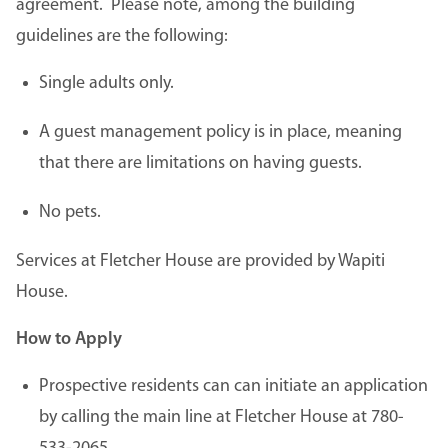
agreement. Please note, among the building
guidelines are the following:
Single adults only.
A guest management policy is in place, meaning
that there are limitations on having guests.
No pets.
Services at Fletcher House are provided by Wapiti
House.
How to Apply
Prospective residents can can initiate an application
by calling the main line at Fletcher House at 780-