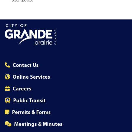
533-2065.
Contact Us
Online Services
Careers
Public Transit
Permits & Forms
Meetings & Minutes