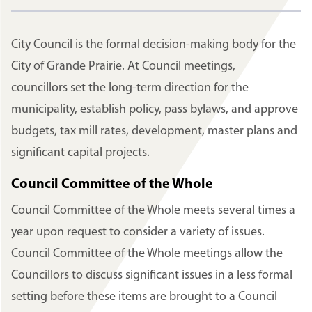
City Council is the formal decision-making body for the
City of Grande Prairie. At Council meetings,
councillors set the long-term direction for the
municipality, establish policy, pass bylaws, and approve
budgets, tax mill rates, development, master plans and
significant capital projects.
Council Committee of the Whole
Council Committee of the Whole meets several times a
year upon request to consider a variety of issues.
Council Committee of the Whole meetings allow the
Councillors to discuss significant issues in a less formal
setting before these items are brought to a Council