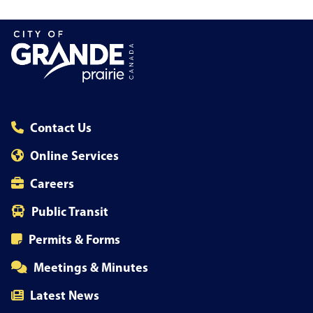
Contact Us
Online Services
Careers
Public Transit
Permits & Forms
Meetings & Minutes
Latest News