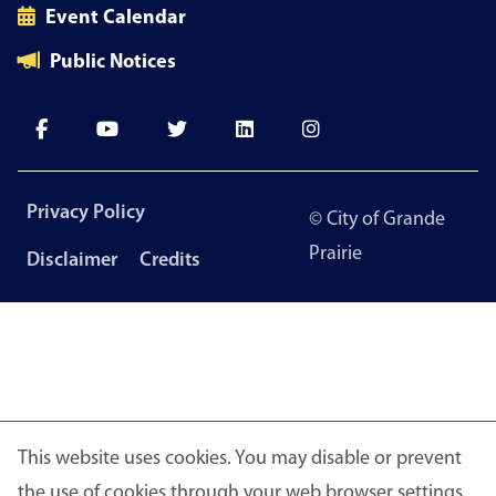
Event Calendar
Public Notices
Footer
Privacy Policy
© City of Grande
menu
Prairie
Disclaimer
Credits
This website uses cookies. You may disable or prevent
the use of cookies through your web browser settings.