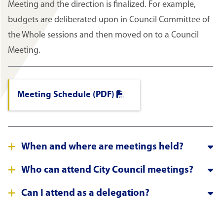
Meeting and the direction is finalized. For example,
budgets are deliberated upon in Council Committee of
the Whole sessions and then moved on to a Council
Meeting.
Meeting Schedule (PDF)
When and where are meetings held?
Who can attend City Council meetings?
Can I attend as a delegation?