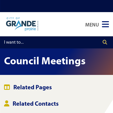
Skip
Skip
Skip
to
to
to
main
main
footer
MENU
content
menu
Council Meetings
Related Pages
Related Contacts