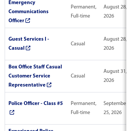
Emergency
Permanent,
August 28,
Communications
Full-time
2026
Officer
Guest Services I -
August 28,
Casual
Casual
2026
Box Office Staff Casual
August 31,
Customer Service
Casual
2026
Representative
Police Officer - Class #5
Permanent,
September
Full-time
25, 2026