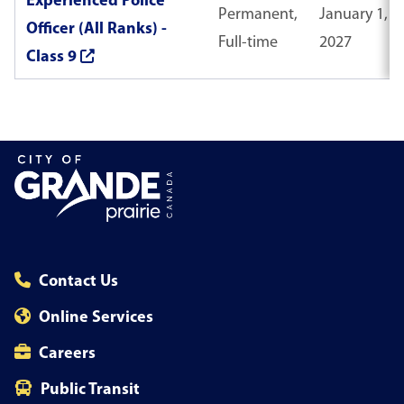
Experienced Police
Permanent,
January 1,
Officer (All Ranks) -
Full-time
2027
Class 9
Contact Us
Online Services
Careers
Public Transit