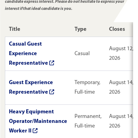
candidate express interest. Please do not hesitate to express your
interest if that ideal candidate is you.
Title
Type
Closes
Casual Guest
August 12,
Experience
Casual
2026
Representative
Guest Experience
Temporary,
August 14,
Representative
Full-time
2026
Heavy Equipment
Permanent,
August 14,
Operator/Maintenance
Full-time
2026
Worker II