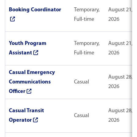
Booking Coordinator
Temporary,
August 21,
Full-time
2026
Youth Program
Temporary,
August 21,
Assistant
Full-time
2026
Casual Emergency
August 28,
Communications
Casual
2026
Officer
Casual Transit
August 28,
Casual
Operator
2026