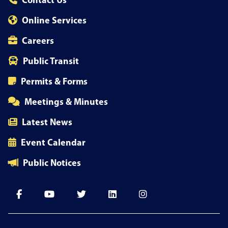
Contact Us
Online Services
Careers
Public Transit
Permits & Forms
Meetings & Minutes
Latest News
Event Calendar
Public Notices