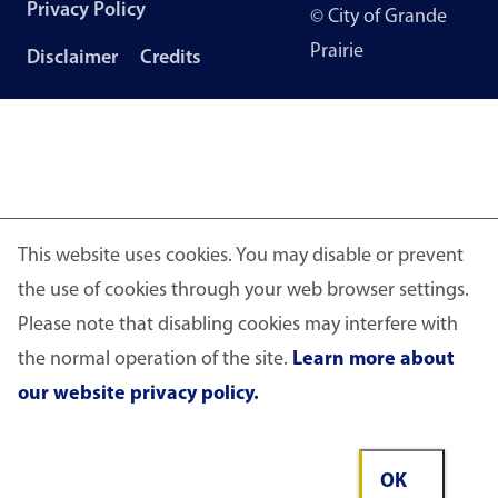
Footer
Privacy Policy
© City of Grande
menu
Prairie
Disclaimer
Credits
This website uses cookies. You may disable or prevent
the use of cookies through your web browser settings.
Please note that disabling cookies may interfere with
the normal operation of the site.
Learn more about
our website privacy policy.
OK