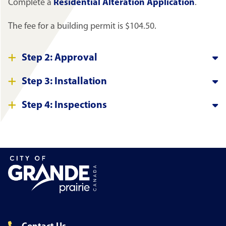
Complete a
Residential Alteration Application
.
The fee for a building permit is $104.50.
Step 2: Approval
Step 3: Installation
Step 4: Inspections