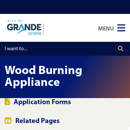
Skip
Skip
Skip
to
to
to
main
main
footer
MENU
content
menu
Wood Burning
Appliance
Application Forms
Related Pages