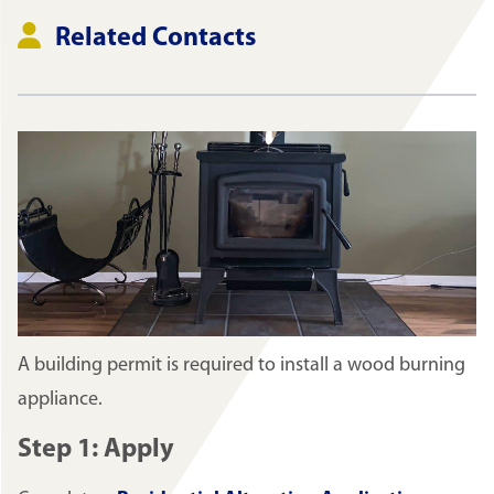
Related Contacts
A building permit is required to install a wood burning
appliance.
Step 1: Apply