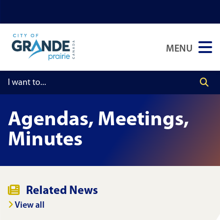
Skip
Skip
Skip
to
to
to
main
main
footer
MENU
content
menu
Agendas, Meetings,
Minutes
Related News
View all