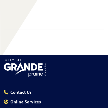
Contact Us
Online Services