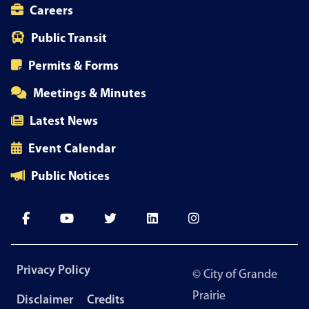
Careers
Public Transit
Permits & Forms
Meetings & Minutes
Latest News
Event Calendar
Public Notices
Footer
Privacy Policy
© City of Grande
menu
Prairie
Disclaimer
Credits