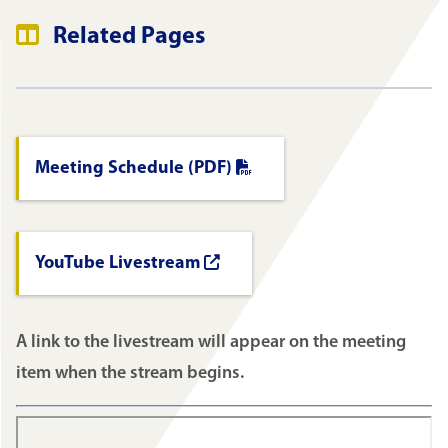
Related Pages
Meeting Schedule (PDF)
YouTube Livestream
A link to the livestream will appear on the meeting
item when the stream begins.