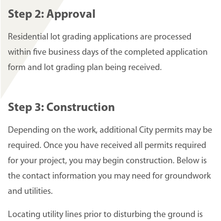
Step 2: Approval
Residential lot grading applications are processed
within five business days of the completed application
form and lot grading plan being received.
Step 3: Construction
Depending on the work, additional City permits may be
required. Once you have received all permits required
for your project, you may begin construction. Below is
the contact information you may need for groundwork
and utilities.
Locating utility lines prior to disturbing the ground is