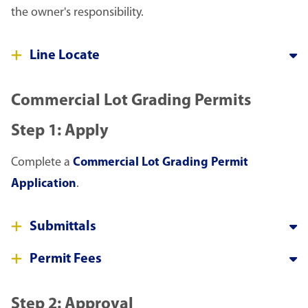
the owner's responsibility.
Line Locate
Commercial Lot Grading Permits
Step 1: Apply
Complete a
Commercial Lot Grading Permit
Application
.
Submittals
Permit Fees
Step 2: Approval