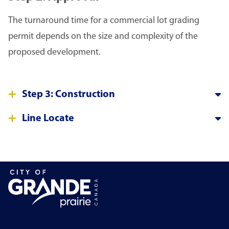
The turnaround time for a commercial lot grading
permit depends on the size and complexity of the
proposed development.
Step 3: Construction
Line Locate