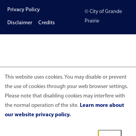
Footer
Privacy Policy
© City of Grande
menu
Prairie
Disclaimer
Credits
This website uses cookies. You may disable or prevent
the use of cookies through your web browser settings.
Please note that disabling cookies may interfere with
the normal operation of the site.
Learn more about
our website privacy policy.