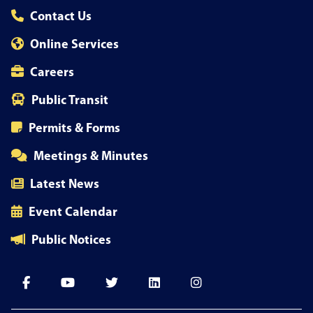
Contact Us
Online Services
Careers
Public Transit
Permits & Forms
Meetings & Minutes
Latest News
Event Calendar
Public Notices