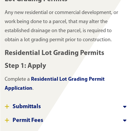
Any new residential or commercial development, or
work being done to a parcel, that may alter the
established drainage on the parcel, is required to
obtain a lot grading permit prior to construction.
Residential Lot Grading Permits
Step 1: Apply
Complete a
Residential Lot Grading Permit
Application
.
Submittals
Permit Fees