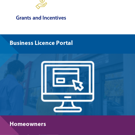
Grants and Incentives
Business Licence Portal
Homeowners