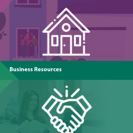
Business Resources