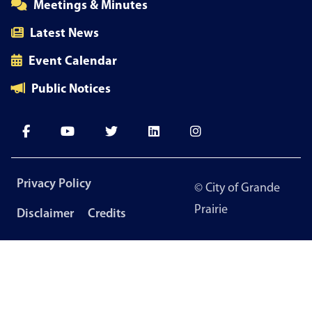
Meetings & Minutes
Latest News
Event Calendar
Public Notices
Footer
Privacy Policy
© City of Grande
menu
Prairie
Disclaimer
Credits