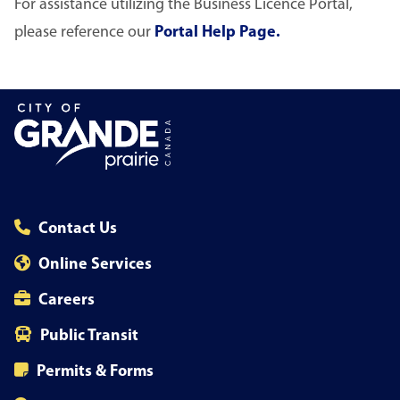
For assistance utilizing the Business Licence Portal,
please reference our
Portal Help Page.
Contact Us
Online Services
Careers
Public Transit
Permits & Forms