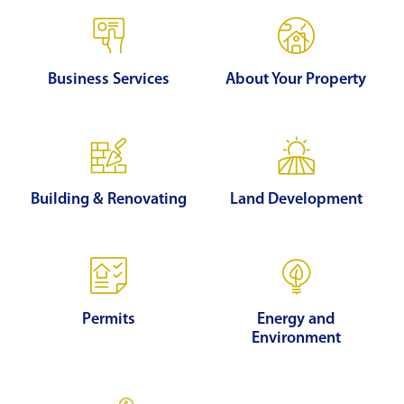
Business Services
About Your Property
Building & Renovating
Land Development
Permits
Energy and
Environment