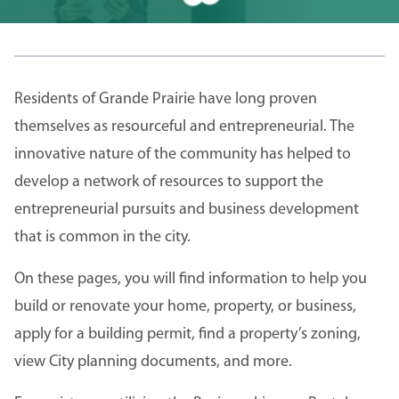
Residents of Grande Prairie have long proven
themselves as resourceful and entrepreneurial. The
innovative nature of the community has helped to
develop a network of resources to support the
entrepreneurial pursuits and business development
that is common in the city.
On these pages, you will find information to help you
build or renovate your home, property, or business,
apply for a building permit, find a property’s zoning,
view City planning documents, and more.