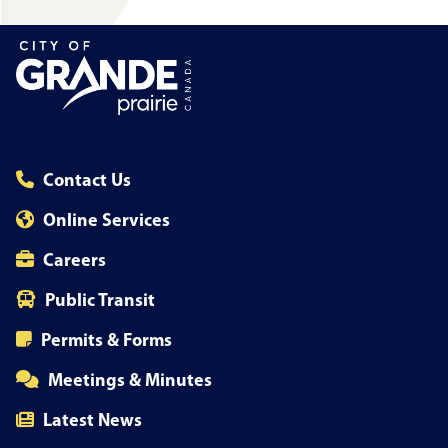
Contact Us
Online Services
Careers
Public Transit
Permits & Forms
Meetings & Minutes
Latest News