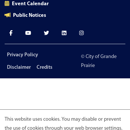
Event Calendar
Public Notices
Footer
Privacy Policy
© City of Grande
menu
Prairie
Disclaimer
Credits
This website uses cookies. You may disable or prevent
the use of cookies through your web browser settings.