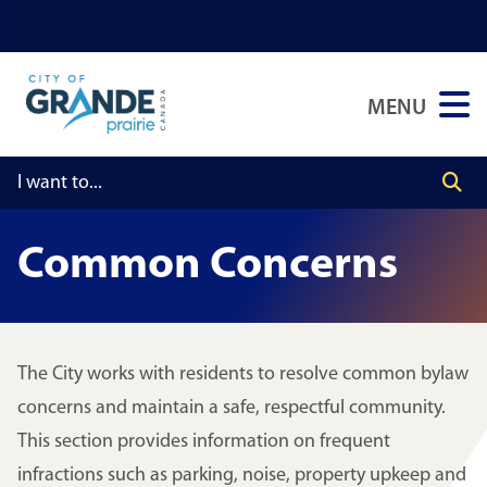
Skip
Skip
Skip
to
to
to
main
main
footer
MENU
content
menu
Common Concerns
The City works with residents to resolve common bylaw
concerns and maintain a safe, respectful community.
This section provides information on frequent
infractions such as parking, noise, property upkeep and