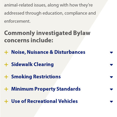
animal-related issues, along with how they’re
addressed through education, compliance and
enforcement.
Commonly investigated Bylaw
concerns include:
Noise, Nuisance & Disturbances
Sidewalk Clearing
Smoking Restrictions
Minimum Property Standards
Use of Recreational Vehicles