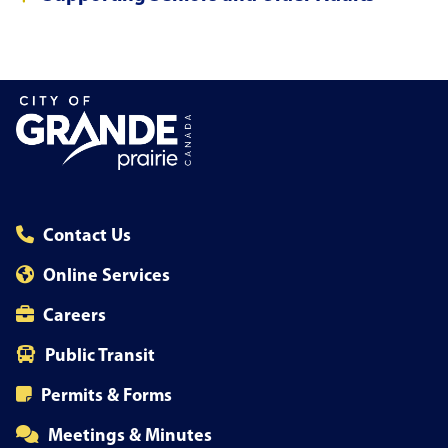
Contact Us
Online Services
Careers
Public Transit
Permits & Forms
Meetings & Minutes