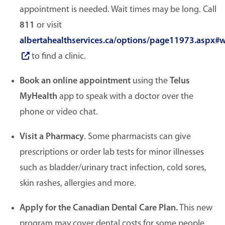
appointment is needed. Wait times may be long. Call
811
or visit
albertahealthservices.ca/options/page11973.aspx#w
to find a clinic.
Book an online appointment
using the
Telus
MyHealth
app to speak with a doctor over the
phone or video chat.
Visit a Pharmacy
. Some pharmacists can give
prescriptions or order lab tests for minor illnesses
such as bladder/urinary tract infection, cold sores,
skin rashes, allergies and more.
Apply for the Canadian Dental Care Plan.
This new
program may cover dental costs for some people.