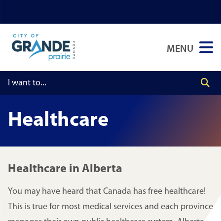
Skip
Skip
Skip
to
to
to
main
main
footer
MENU
content
menu
Healthcare
Healthcare in Alberta
You may have heard that Canada has free healthcare!
This is true for most medical services and each province