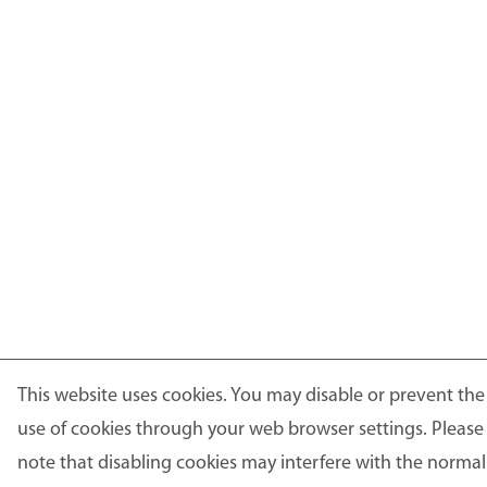
This website uses cookies. You may disable or prevent the
use of cookies through your web browser settings. Please
note that disabling cookies may interfere with the normal