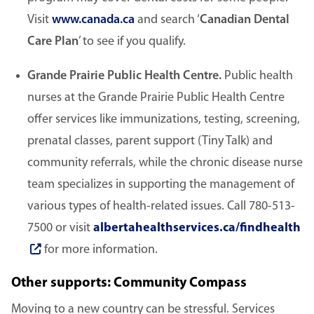
Visit
www.canada.ca
and search ‘
Canadian Dental
Care Plan
’ to see if you qualify.
Grande Prairie Public Health Centre.
Public health
nurses at the Grande Prairie Public Health Centre
offer services like immunizations, testing, screening,
prenatal classes, parent support (Tiny Talk) and
community referrals, while the chronic disease nurse
team specializes in supporting the management of
various types of health-related issues. Call 780-513-
7500 or visit
albertahealthservices.ca/findhealth
for more information.
Other supports: Community Compass
Moving to a new country can be stressful. Services