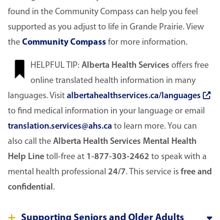
found in the Community Compass can help you feel
supported as you adjust to life in Grande Prairie. View
the
Community Compass
for more information.
Image
HELPFUL TIP:
Alberta Health Services
offers free
online translated health information in many
languages. Visit
albertahealthservices.ca/languages
to find medical information in your language or email
translation.services@ahs.ca
to learn more. You can
also call the
Alberta Health Services Mental Health
Help Line
toll-free at
1-877-303-2462
to speak with a
mental health professional
24/7
. This service is
free and
confidential
.
Supporting Seniors and Older Adults