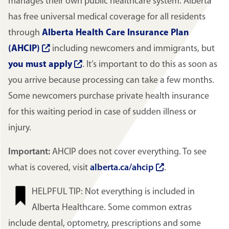
manages their own public healthcare system. Alberta
has free universal medical coverage for all residents
through
Alberta Health Care Insurance Plan
(AHCIP)
including newcomers and immigrants, but
you must apply
. It’s important to do this as soon as
you arrive because processing can take a few months.
Some newcomers purchase private health insurance
for this waiting period in case of sudden illness or
injury.
Important:
AHCIP does not cover everything. To see
what is covered, visit
alberta.ca/ahcip
.
Image
HELPFUL TIP: Not everything is included in
Alberta Healthcare. Some common extras
include dental, optometry, prescriptions and some