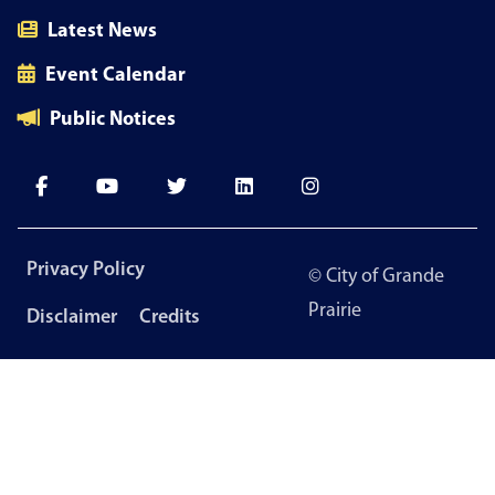
Latest News
Event Calendar
Public Notices
Footer
Privacy Policy
© City of Grande
menu
Prairie
Disclaimer
Credits