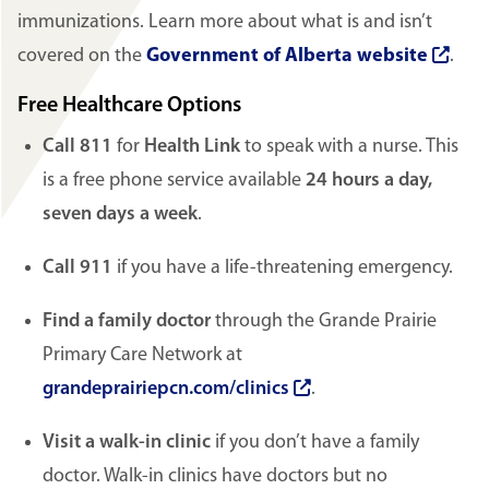
immunizations. Learn more about what is and isn’t
covered on the
Government of Alberta website
.
Free Healthcare Options
Call 811
for
Health Link
to speak with a nurse. This
is a free phone service available
24 hours a day,
seven days a week
.
Call 911
if you have a life-threatening emergency.
Find a family doctor
through the Grande Prairie
Primary Care Network at
grandeprairiepcn.com/clinics
.
Visit a walk-in clinic
if you don’t have a family
doctor. Walk-in clinics have doctors but no