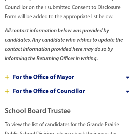
Councillor on their submitted Consent to Disclosure
Form will be added to the appropriate list below.
All contact information below was provided by
candidates. Any candidate who wishes to update the
contact information provided here may do so by
informing the Returning Officer in writing.
For the Office of Mayor
For the Office of Councillor
School Board Trustee
To view the list of candidates for the Grande Prairie