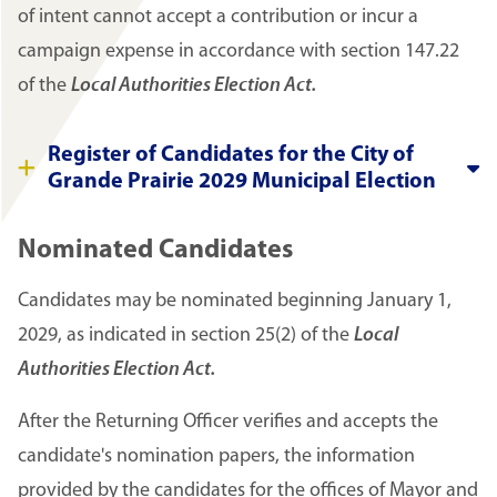
of intent cannot accept a contribution or incur a
campaign expense in accordance with section 147.22
of the
Local Authorities Election Act.
Register of Candidates for the City of
Grande Prairie 2029 Municipal Election
Nominated Candidates
Candidates may be nominated beginning January 1,
2029, as indicated in section 25(2) of the
Local
Authorities Election Act.
After the Returning Officer verifies and accepts the
candidate's nomination papers, the information
provided by the candidates for the offices of Mayor and