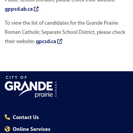
Public School Division, please check their website:
gppsd.ab.ca
To view the list of candidates for the Grande Prairie
Roman Catholic Separate School District, please check
their website:
gpcsd.ca
Contact Us
Online Services