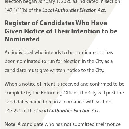
election began January 1, 2026 as indicated in section
147.1(1)(b) of the
Local Authorities Election Act.
Register of Candidates Who Have
Given Notice of Their Intention to be
Nominated
An individual who intends to be nominated or has
been nominated to run for election in the City as a
candidate must give written notice to the City.
When a notice of intent is received and confirmed to be
complete by the Returning Officer, the City will post the
candidates name here in accordance with section
147.221 of the
Local Authorities Election Act
.
Note:
A candidate who has not submitted their notice