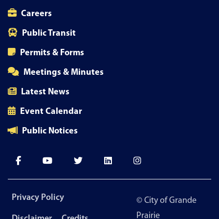
Careers
Public Transit
Permits & Forms
Meetings & Minutes
Latest News
Event Calendar
Public Notices
Footer
Privacy Policy
© City of Grande
menu
Prairie
Disclaimer
Credits