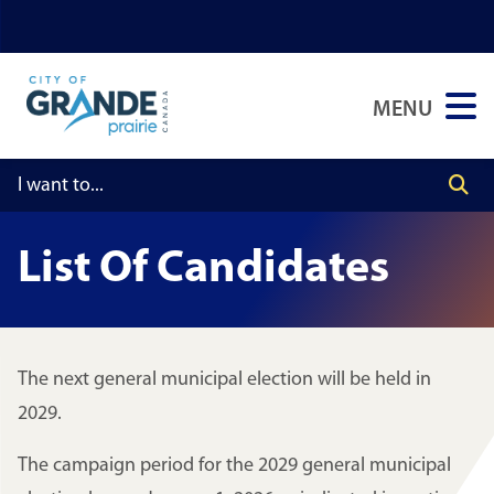
Skip
Skip
Skip
to
to
to
main
main
footer
MENU
content
menu
List Of Candidates
The next general municipal election will be held in
2029.
The campaign period for the 2029 general municipal