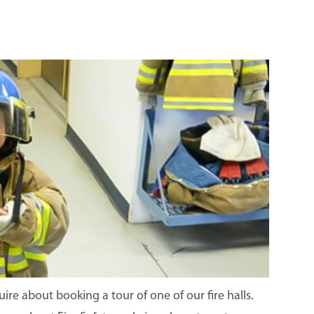
re about booking a tour of one of our fire halls.