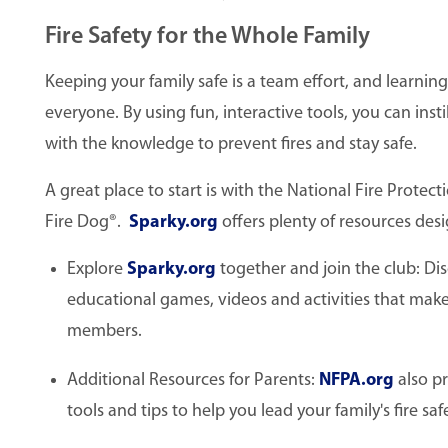
Fire Safety for the Whole Family
Keeping your family safe is a team effort, and learning
everyone. By using fun, interactive tools, you can inst
with the knowledge to prevent fires and stay safe.
A great place to start is with the National Fire Prote
Fire Dog®.
Sparky.org
offers plenty of resources desi
Explore
Sparky.org
together and join the club: Disc
educational games, videos and activities that make l
members.
Additional Resources for Parents:
NFPA.org
also pr
tools and tips to help you lead your family's fire sa