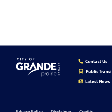
Contact Us
Public Transi
Latest News
Footer