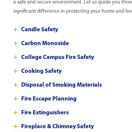
a safe and secure environment. Let us guide you throug
significant difference in protecting your home and lo
Candle Safety
Carbon Monoxide
College Campus Fire Safety
Cooking Safety
Disposal of Smoking Materials
Fire Escape Planning
Fire Extinguishers
Fireplace & Chimney Safety