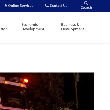
Quick
Online Services
Contact Us
Search
Menu
Economic
Business &
ation
Development
Development