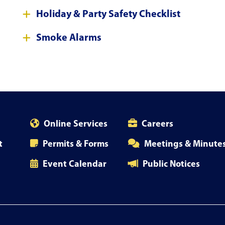
Holiday & Party Safety Checklist
Smoke Alarms
Online Services
Careers
t
Permits & Forms
Meetings & Minute
Event Calendar
Public Notices