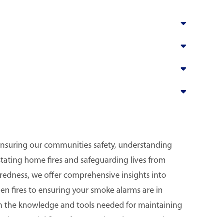
ensuring our communities safety, understanding
astating home fires and safeguarding lives from
redness, we offer comprehensive insights into
hen fires to ensuring your smoke alarms are in
th the knowledge and tools needed for maintaining