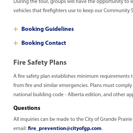
During the tour, groups will have the opportunity to 
vehicles that firefighters use to keep our Community S
Booking Guidelines
Booking Contact
Fire Safety Plans
A fire safety plan establishes minimum requirements th
from fire and similar emergencies. Plans must comply w
national building code - Alberta edition, and other ap
Questions
All inquiries can be made to the City of Grande Prairi
email:
fire_prevention@cityofgp.com
.