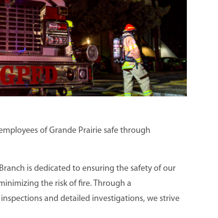
d employees of Grande Prairie safe through
Branch is dedicated to ensuring the safety of our
nimizing the risk of fire. Through a
inspections and detailed investigations, we strive