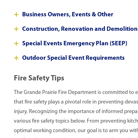
Business Owners, Events & Other
Construction, Renovation and Demolition
Special Events Emergency Plan (SEEP)
Outdoor Special Event Requirements
Fire Safety Tips
The Grande Prairie Fire Department is committed to 
that fire safety plays a pivotal role in preventing dev
injury. Recognizing the importance of informed prepa
various fire safety topics below. From preventing kitc
optimal working condition, our goal is to arm you wi