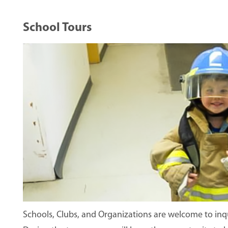
School Tours
Image
Schools, Clubs, and Organizations are welcome to inqui