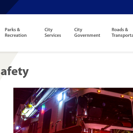
Parks &
City
City
Roads &
Recreation
Services
Government
Transport
Safety