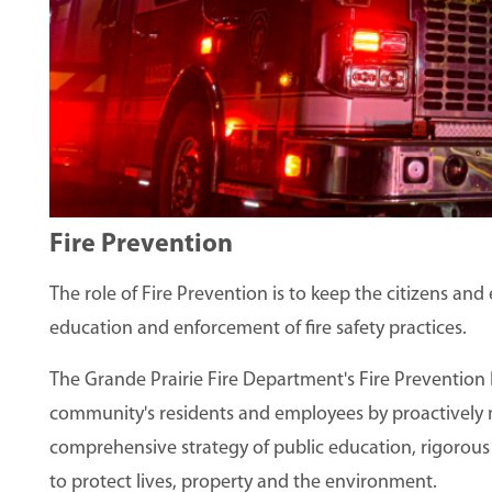
Fire Prevention
The role of Fire Prevention is to keep the citizens an
education and enforcement of fire safety practices.
The Grande Prairie Fire Department's Fire Prevention 
community's residents and employees by proactively mi
comprehensive strategy of public education, rigorous 
to protect lives, property and the environment.