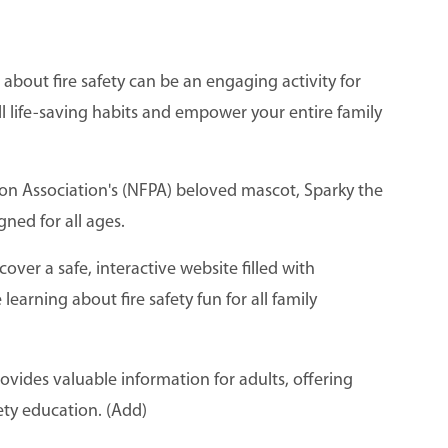
 about fire safety can be an engaging activity for
ill life-saving habits and empower your entire family
ction Association's (NFPA) beloved mascot, Sparky the
gned for all ages.
over a safe, interactive website filled with
earning about fire safety fun for all family
ovides valuable information for adults, offering
fety education. (Add)