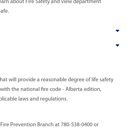
learn about Fire Safety and view department
afe.
at will provide a reasonable degree of life safety
ith the national fire code - Alberta edition,
plicable laws and regulations.
e Fire Prevention Branch at 780-538-0400 or