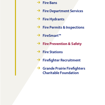
Fire Bans
Fire Department Services
Fire Hydrants
Fire Permits & Inspections
FireSmart™
Fire Prevention & Safety
Fire Stations
Firefighter Recruitment
Grande Prairie Firefighters
Charitable Foundation