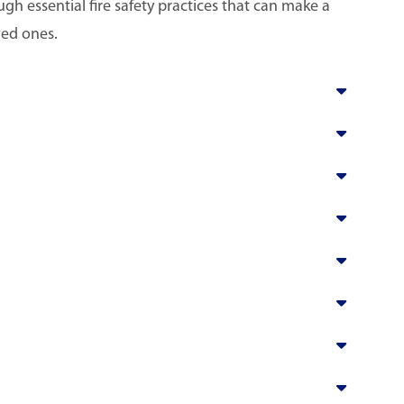
h essential fire safety practices that can make a
ved ones.