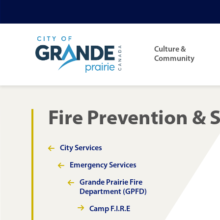
Skip
Skip
Skip
to
to
to
Main
main
main
footer
navigation
Culture &
content
menu
Community
Fire Prevention & 
City Services
Section
navigation
Emergency Services
Grande Prairie Fire
Department (GPFD)
Camp F.I.R.E