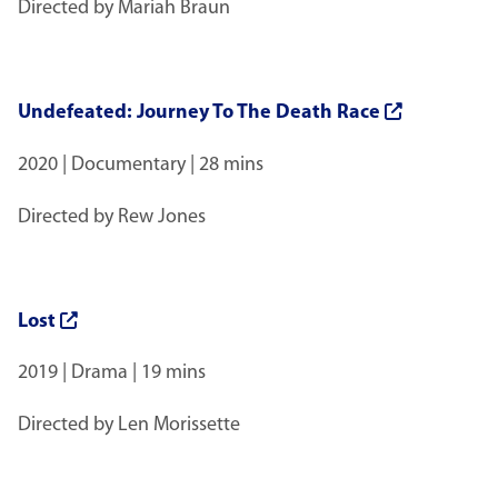
Directed by Mariah Braun
Undefeated: Journey To The Death Race
2020 | Documentary | 28 mins
Directed by Rew Jones
Lost
2019 | Drama | 19 mins
Directed by Len Morissette