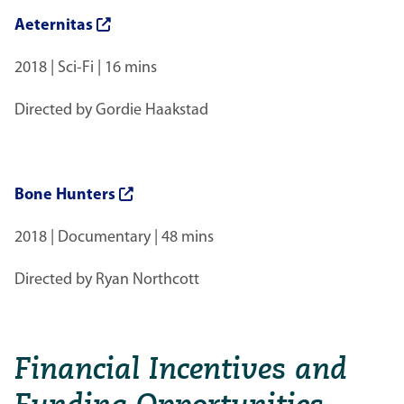
Aeternitas
2018 | Sci-Fi | 16 mins
Directed by Gordie Haakstad
Bone Hunters
2018 | Documentary | 48 mins
Directed by Ryan Northcott
Financial Incentives and