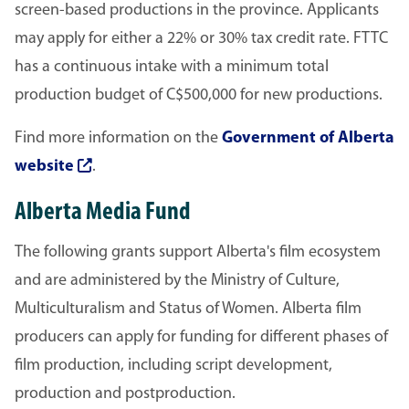
screen-based productions in the province. Applicants
may apply for either a 22% or 30% tax credit rate. FTTC
has a continuous intake with a minimum total
production budget of C$500,000 for new productions.
Find more information on the
Government of Alberta
website
.
Alberta Media Fund
The following grants support Alberta's film ecosystem
and are administered by the Ministry of Culture,
Multiculturalism and Status of Women. Alberta film
producers can apply for funding for different phases of
film production, including script development,
production and post­production.