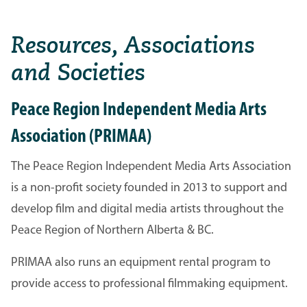
Resources, Associations
and Societies
Peace Region Independent Media Arts
Association (PRIMAA)
The Peace Region Independent Media Arts Association
is a non-profit society founded in 2013 to support and
develop film and digital media artists throughout the
Peace Region of Northern Alberta & BC.
PRIMAA also runs an equipment rental program to
provide access to professional filmmaking equipment.