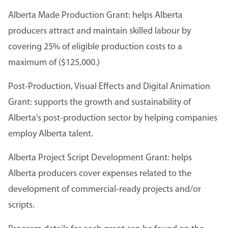
Alberta Made Production Grant: helps Alberta
producers attract and maintain skilled labour by
covering 25% of eligible production costs to a
maximum of ($125,000.)
Post-Production, Visual Effects and Digital Animation
Grant: supports the growth and sustainability of
Alberta's post-production sector by helping companies
employ Alberta talent.
Alberta Project Script Development Grant: helps
Alberta producers cover expenses related to the
development of commercial-ready projects and/or
scripts.