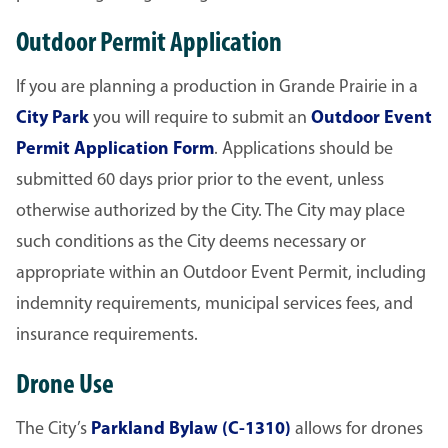
Outdoor Permit Application
If you are planning a production in Grande Prairie in a
City Park
you will require to submit an
Outdoor Event
Permit Application Form
. Applications should be
submitted 60 days prior prior to the event, unless
otherwise authorized by the City. The City may place
such conditions as the City deems necessary or
appropriate within an Outdoor Event Permit, including
indemnity requirements, municipal services fees, and
insurance requirements.
Drone Use
The City’s
Parkland Bylaw (C-1310)
allows for drones