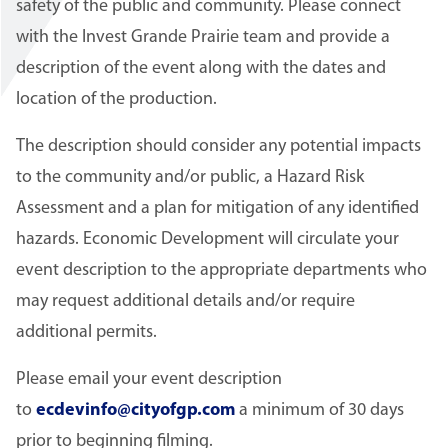
safety of the public and community. Please connect
with the Invest Grande Prairie team and provide a
description of the event along with the dates and
location of the production.
The description should consider any potential impacts
to the community and/or public, a Hazard Risk
Assessment and a plan for mitigation of any identified
hazards. Economic Development will circulate your
event description to the appropriate departments who
may request additional details and/or require
additional permits.
Please email your event description
to
ecdevinfo@cityofgp.com
a minimum of 30 days
prior to beginning filming.