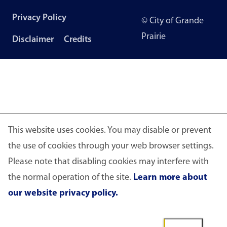
Footer
Privacy Policy
© City of Grande
menu
Prairie
Disclaimer
Credits
This website uses cookies. You may disable or prevent
the use of cookies through your web browser settings.
Please note that disabling cookies may interfere with
the normal operation of the site.
Learn more about
our website privacy policy.