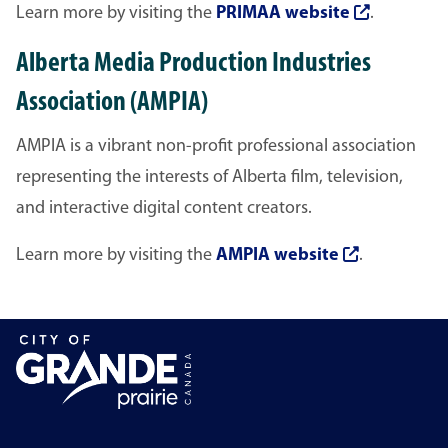
Learn more by visiting the
PRIMAA website
.
Alberta Media Production Industries
Association (AMPIA)
AMPIA is a vibrant non-profit professional association
representing the interests of Alberta film, television,
and interactive digital content creators.
Learn more by visiting the
AMPIA website
.