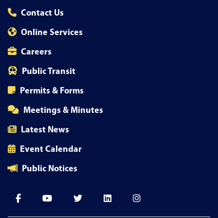
Contact Us
Online Services
Careers
Public Transit
Permits & Forms
Meetings & Minutes
Latest News
Event Calendar
Public Notices