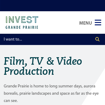
Skip
Skip
Skip
to
to
to
main
main
footer
MENU
content
menu
Film, TV & Video
Production
Grande Prairie is home to long summer days, aurora
borealis, prairie landscapes and space as far as the eye
can see.