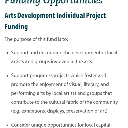
Funding Opportunities
Arts Development Individual Project
Funding
The purpose of this fund is to:
Support and encourage the development of local
artists and groups involved in the arts.
Support programs/projects which foster and
promote the enjoyment of visual, literary, and
performing arts by local artists and groups that
contribute to the cultural fabric of the community
(e.g. exhibitions, displays, preservation of art)
Consider unique opportunities for local capital