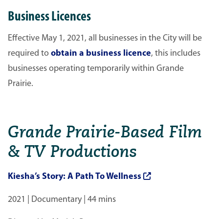
Business Licences
Effective May 1, 2021, all businesses in the City will be
required to
obtain a business licence
, this includes
businesses operating temporarily within Grande
Prairie.
Grande Prairie-Based Film
& TV Productions
Kiesha’s Story: A Path To Wellness
2021 | Documentary | 44 mins