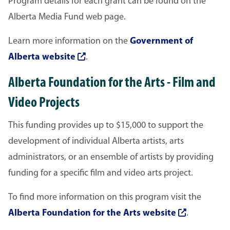
Program details for each grant can be found on the
Alberta Media Fund web page.
Learn more information on the
Government of
Alberta website
.
Alberta Foundation for the Arts - Film and
Video Projects
This funding provides up to $15,000 to support the
development of individual Alberta artists, arts
administrators, or an ensemble of artists by providing
funding for a specific film and video arts project.
To find more information on this program visit the
Alberta Foundation for the Arts website
.