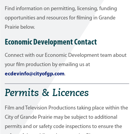
Find information on permitting, licensing, funding
opportunities and resources for filming in Grande
Prairie below.
Economic Development Contact
Connect with our Economic Development team about
your film production by emailing us at
ecdevinfo@cityofgp.com
.
Permits & Licences
Film and Television Productions taking place within the
City of Grande Prairie may be subject to additional
permits and or safety code inspections to ensure the