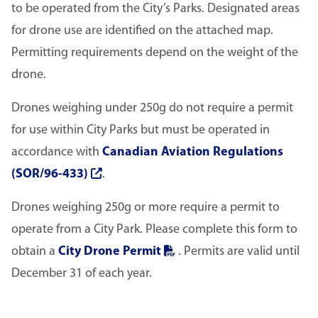
to be operated from the City’s Parks. Designated areas
for drone use are identified on the attached map.
Permitting requirements depend on the weight of the
drone.
Drones weighing under 250g do not require a permit
for use within City Parks but must be operated in
accordance with
Canadian Aviation Regulations
(SOR/96-433)
.
Drones weighing 250g or more require a permit to
operate from a City Park. Please complete this form to
obtain a
City Drone Permit
. Permits are valid until
December 31 of each year.