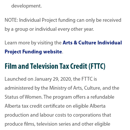
development.
NOTE: Individual Project funding can only be received
by a group or individual every other year.
Learn more by visiting the
Arts & Culture Individual
Project Funding website
.
Film and Television Tax Credit (FTTC)
Launched on January 29, 2020, the FTTC is
administered by the Ministry of Arts, Culture, and the
Status of Women. The program offers a refundable
Alberta tax credit certificate on eligible Alberta
production and labour costs to corporations that
produce films, television series and other eligible