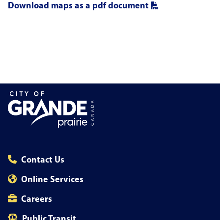
Download maps as a pdf document
Contact Us
Online Services
Careers
Public Transit