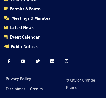
Permits & Forms
Meetings & Minutes
Latest News
Event Calendar
Public Notices
Footer
Privacy Policy
© City of Grande
menu
Prairie
Disclaimer
Credits