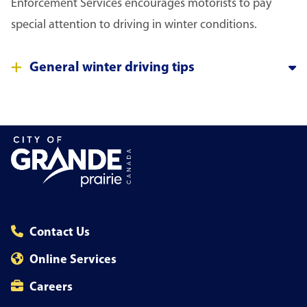
Enforcement Services encourages motorists to pay
special attention to driving in winter conditions.
General winter driving tips
Contact Us
Online Services
Careers