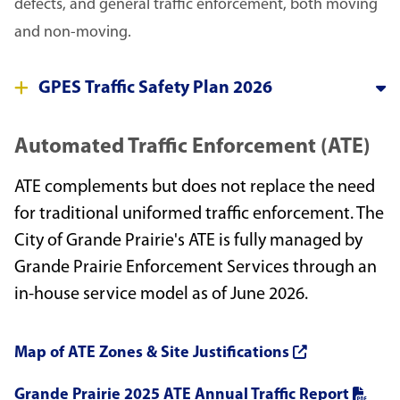
defects, and general traffic enforcement, both moving
and non-moving.
GPES Traffic Safety Plan 2026
Automated Traffic Enforcement (ATE)
ATE complements but does not replace the need
for traditional uniformed traffic enforcement. The
City of Grande Prairie's ATE is fully managed by
Grande Prairie Enforcement Services through an
in-house service model as of June 2026.
Map of ATE Zones & Site Justifications
Grande Prairie 2025 ATE Annual Traffic Report