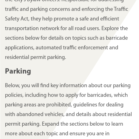
traffic and parking concerns and enforcing the Traffic
Safety Act, they help promote a safe and efficient
transportation network for all road users. Explore the
sections below for details on topics such as barricade
applications, automated traffic enforcement and
residential permit parking.
Parking
Below, you will find key information about our parking
policies, including how to apply for barricades, which
parking areas are prohibited, guidelines for dealing
with abandoned vehicles, and details about residential
permit parking. Expand the sections below to learn
more about each topic and ensure you are in