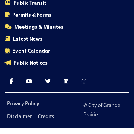
Public Transit
Permits & Forms
Meetings & Minutes
Latest News
Event Calendar
Public Notices
Footer
Privacy Policy
© City of Grande
menu
Prairie
Disclaimer
Credits