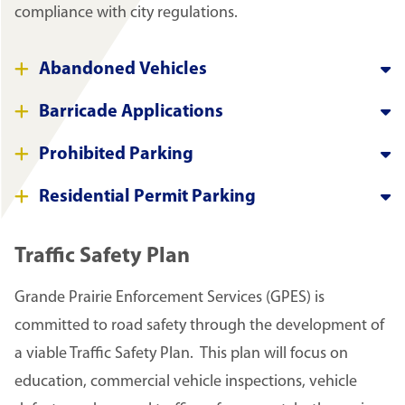
compliance with city regulations.
Abandoned Vehicles
Barricade Applications
Prohibited Parking
Residential Permit Parking
Traffic Safety Plan
Grande Prairie Enforcement Services (GPES) is
committed to road safety through the development of
a viable Traffic Safety Plan. This plan will focus on
education, commercial vehicle inspections, vehicle