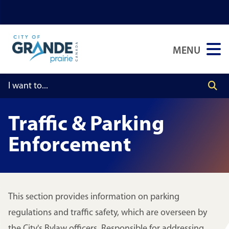
Skip
Skip
Skip
to
to
to
main
main
footer
MENU
content
menu
Traffic & Parking
Enforcement
This section provides information on parking
regulations and traffic safety, which are overseen by
the City's Bylaw officers. Responsible for addressing