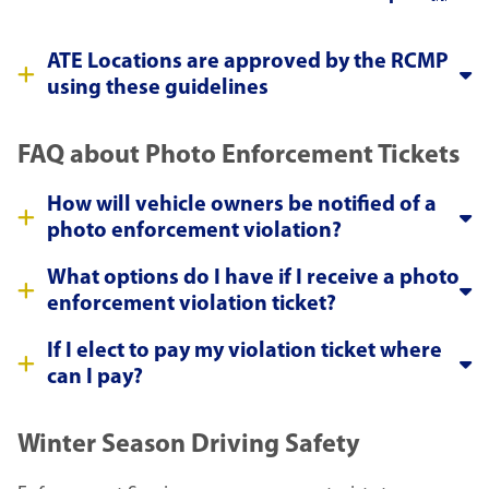
ATE Locations are approved by the RCMP
using these guidelines
FAQ about Photo Enforcement Tickets
How will vehicle owners be notified of a
photo enforcement violation?
What options do I have if I receive a photo
enforcement violation ticket?
If I elect to pay my violation ticket where
can I pay?
Winter Season Driving Safety