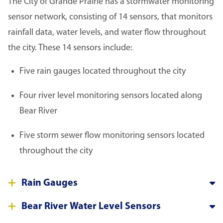
The City of Grande Prairie has a stormwater monitoring
sensor network, consisting of 14 sensors, that monitors
rainfall data, water levels, and water flow throughout
the city. These 14 sensors include:
Five rain gauges located throughout the city
Four river level monitoring sensors located along
Bear River
Five storm sewer flow monitoring sensors located
throughout the city
Rain Gauges
Bear River Water Level Sensors