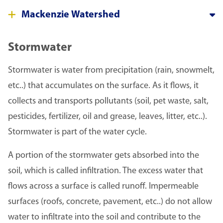
Mackenzie Watershed
Stormwater
Stormwater is water from precipitation (rain, snowmelt,
etc..) that accumulates on the surface. As it flows, it
collects and transports pollutants (soil, pet waste, salt,
pesticides, fertilizer, oil and grease, leaves, litter, etc..).
Stormwater is part of the water cycle.
A portion of the stormwater gets absorbed into the
soil, which is called infiltration. The excess water that
flows across a surface is called runoff. Impermeable
surfaces (roofs, concrete, pavement, etc..) do not allow
water to infiltrate into the soil and contribute to the