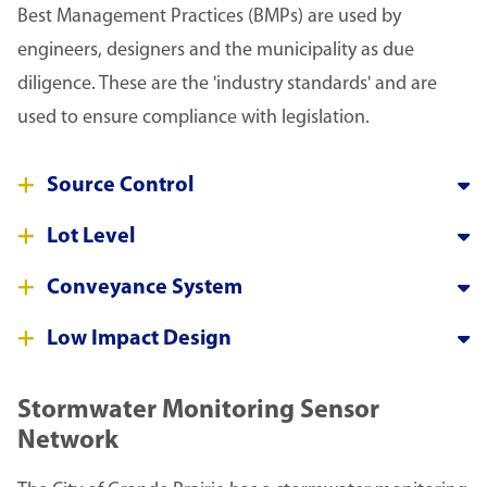
Best Management Practices (BMPs) are used by
engineers, designers and the municipality as due
diligence. These are the 'industry standards' and are
used to ensure compliance with legislation.
Source Control
Lot Level
Conveyance System
Low Impact Design
Stormwater Monitoring Sensor
Network