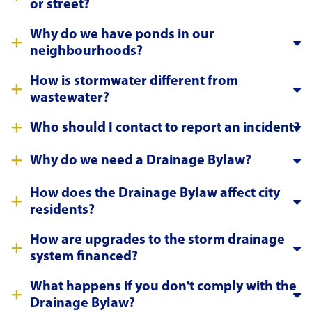
or street?
Why do we have ponds in our
neighbourhoods?
How is stormwater different from
wastewater?
Who should I contact to report an incident?
Why do we need a Drainage Bylaw?
How does the Drainage Bylaw affect city
residents?
How are upgrades to the storm drainage
system financed?
What happens if you don't comply with the
Drainage Bylaw?