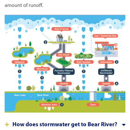
amount of runoff.
Image
How does stormwater get to Bear River?