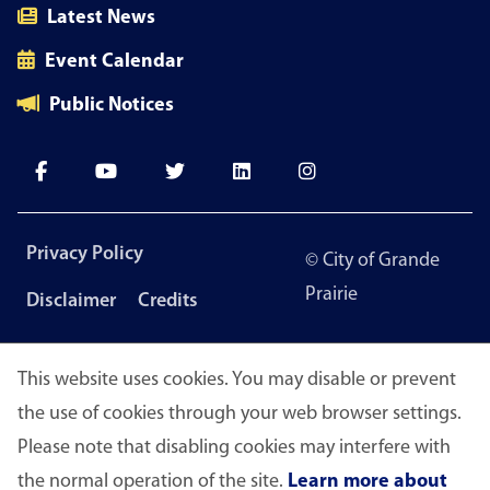
Latest News
Event Calendar
Public Notices
Footer
Privacy Policy
© City of Grande
menu
Prairie
Disclaimer
Credits
This website uses cookies. You may disable or prevent
the use of cookies through your web browser settings.
Please note that disabling cookies may interfere with
the normal operation of the site.
Learn more about