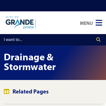
Skip
Skip
Skip
to
to
to
main
main
footer
MENU
content
menu
Drainage &
Stormwater
Related Pages