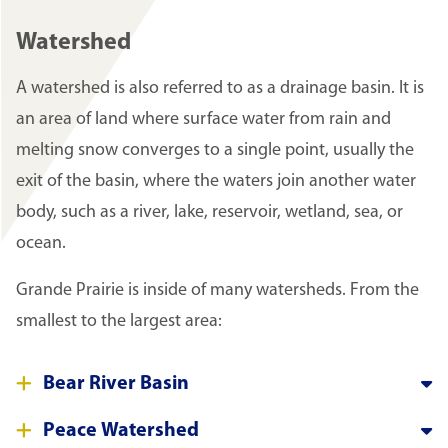
Watershed
A watershed is also referred to as a drainage basin. It is
an area of land where surface water from rain and
melting snow converges to a single point, usually the
exit of the basin, where the waters join another water
body, such as a river, lake, reservoir, wetland, sea, or
ocean.
Grande Prairie is inside of many watersheds. From the
smallest to the largest area:
Bear River Basin
Peace Watershed