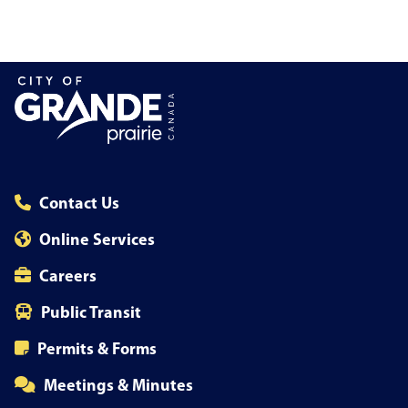
Contact Us
Online Services
Careers
Public Transit
Permits & Forms
Meetings & Minutes