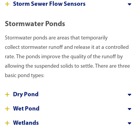
Storm Sewer Flow Sensors
Stormwater Ponds
Stormwater ponds are areas that temporarily
collect stormwater runoff and release it at a controlled
rate. The ponds improve the quality of the runoff by
allowing the suspended solids to settle. There are three
basic pond types:
Dry Pond
Wet Pond
Wetlands