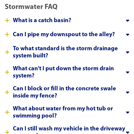
Stormwater FAQ
What is a catch basin?
Can I pipe my downspout to the alley?
To what standard is the storm drainage
system built?
What can't I put down the storm drain
system?
Can I block or fill in the concrete swale
inside my fence?
What about water from my hot tub or
swimming pool?
Can I still wash my vehicle in the driveway