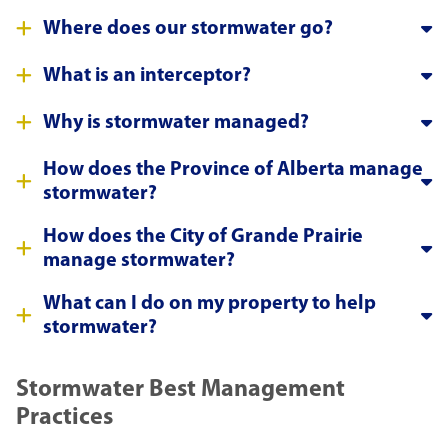
Where does our stormwater go?
What is an interceptor?
Why is stormwater managed?
How does the Province of Alberta manage
stormwater?
How does the City of Grande Prairie
manage stormwater?
What can I do on my property to help
stormwater?
Stormwater Best Management
Practices