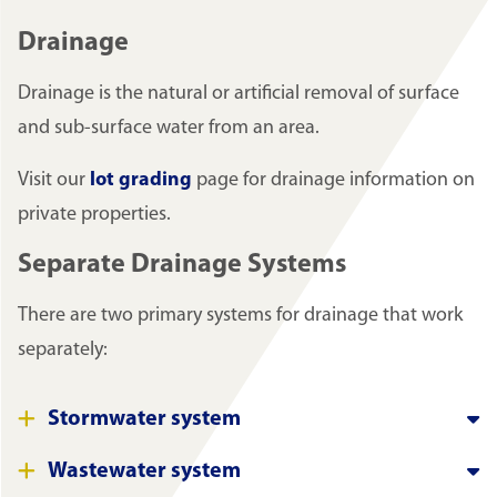
Drainage
Drainage is the natural or artificial removal of surface
and sub-surface water from an area.
Visit our
lot grading
page for drainage information on
private properties.
Separate Drainage Systems
There are two primary systems for drainage that work
separately:
Stormwater system
Wastewater system