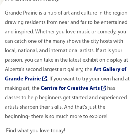
Grande Prairie is a hub of art and culture in the region
drawing residents from near and far to be entertained
and inspired. Whether you love music or comedy, you
can catch one of the many shows the city hosts with
local, national, and international artists. If art is your
passion, you can take in the latest exhibit on display at
Alberta’s second largest art gallery, the
Art Gallery of
Grande Prairie
. If you want to try your own hand at
making art, the
Centre for Creative Arts
has
classes to help beginners get started and experienced
artists sharpen their skills. And that's just the
beginning- there is so much more to explore!
Find what you love today!