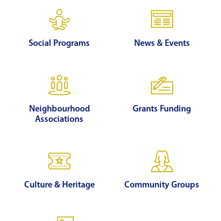
Social Programs
News & Events
Neighbourhood
Grants Funding
Associations
Culture & Heritage
Community Groups