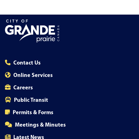
Contact Us
Online Services
Careers
Public Transit
Permits & Forms
Meetings & Minutes
Latest News