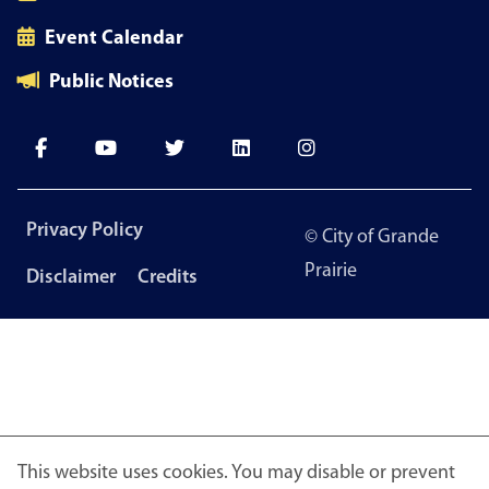
Event Calendar
Public Notices
Footer
Privacy Policy
© City of Grande
menu
Prairie
Disclaimer
Credits
This website uses cookies. You may disable or prevent