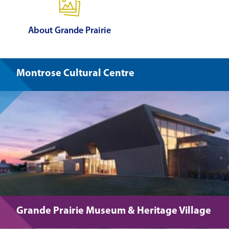
About Grande Prairie
Montrose Cultural Centre
Grande Prairie Museum & Heritage Village