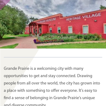
Grande Prairie is a welcoming city with many
opportunities to get and stay connected. Drawing
people from all over the world, the city has grown into
a place with something to offer everyone. It’s easy to
find a sense of belonging in Grande Prairie’s unique
and diverse community.