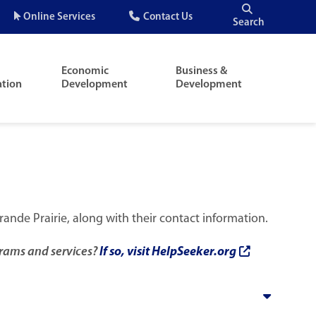
Quick
Online Services
Contact Us
Search
Menu
Economic
Business &
ation
Development
Development
rande Prairie, along with their contact information.
rams and services?
If so, visit HelpSeeker.org