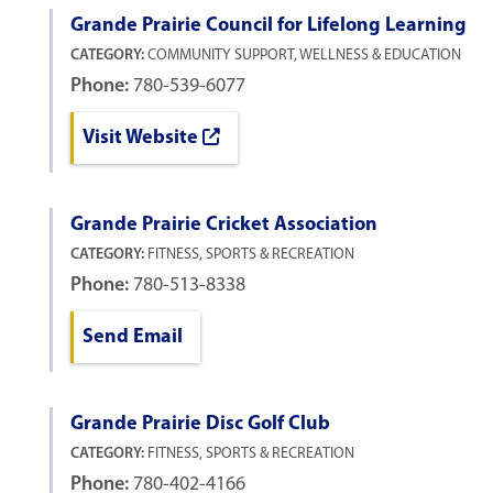
Grande Prairie Council for Lifelong Learning
CATEGORY:
COMMUNITY SUPPORT, WELLNESS & EDUCATION
Phone:
780-539-6077
Visit Website
Grande Prairie Cricket Association
CATEGORY:
FITNESS, SPORTS & RECREATION
Phone:
780-513-8338
Send Email
Grande Prairie Disc Golf Club
CATEGORY:
FITNESS, SPORTS & RECREATION
Phone:
780-402-4166