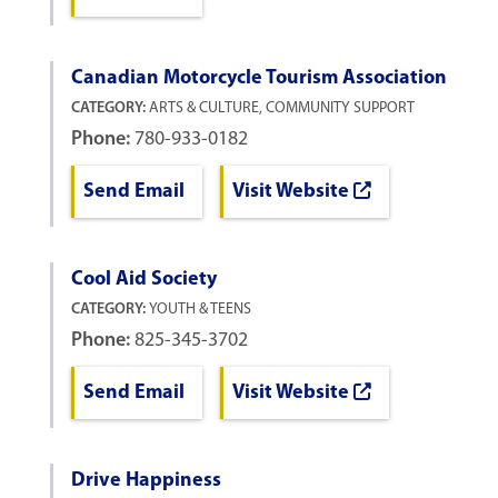
Canadian Motorcycle Tourism Association
CATEGORY:
ARTS & CULTURE, COMMUNITY SUPPORT
Phone:
780-933-0182
Send Email
Visit Website
Cool Aid Society
CATEGORY:
YOUTH & TEENS
Phone:
825-345-3702
Send Email
Visit Website
Drive Happiness