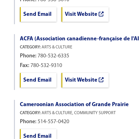
Send Email
Visit Website
ACFA (Association canadienne-française de l'A
CATEGORY:
ARTS & CULTURE
Phone:
780-532-6335
Fax:
780-532-9310
Send Email
Visit Website
Cameroonian Association of Grande Prairie
CATEGORY:
ARTS & CULTURE, COMMUNITY SUPPORT
Phone:
514-557-0420
Send Email