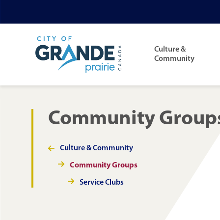
Skip
Skip
Skip
to
to
to
Main
main
main
footer
navigation
Culture &
content
menu
Community
Community Group
Culture & Community
Section
navigation
Community Groups
Service Clubs