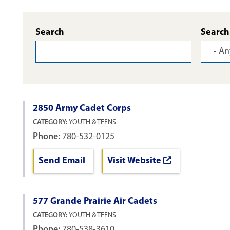
Search
Search
2850 Army Cadet Corps
CATEGORY:
YOUTH & TEENS
Phone:
780-532-0125
Send Email
Visit Website
577 Grande Prairie Air Cadets
CATEGORY:
YOUTH & TEENS
Phone:
780-538-3610