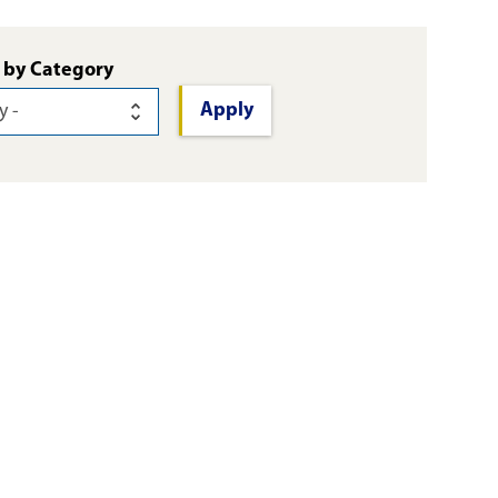
 by Category