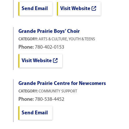
Send Email
Visit Website
Grande Prairie Boys’ Choir
CATEGORY:
ARTS & CULTURE, YOUTH & TEENS
Phone:
780-402-0153
Visit Website
Grande Prairie Centre for Newcomers
CATEGORY:
COMMUNITY SUPPORT
Phone:
780-538-4452
Send Email