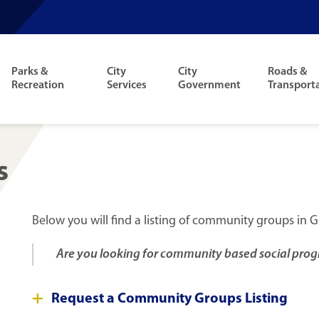
Parks &
City
City
Roads &
Recreation
Services
Government
Transport
s
Below you will find a listing of community groups in G
Are you looking for community based social prog
Request a Community Groups Listing