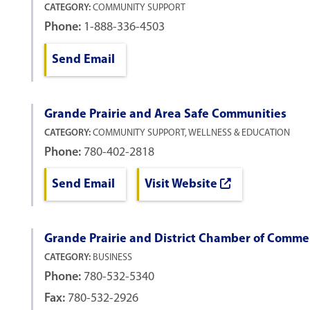
CATEGORY:
COMMUNITY SUPPORT
Phone:
1-888-336-4503
Send Email
Grande Prairie and Area Safe Communities
CATEGORY:
COMMUNITY SUPPORT, WELLNESS & EDUCATION
Phone:
780-402-2818
Send Email
Visit Website
Grande Prairie and District Chamber of Comme
CATEGORY:
BUSINESS
Phone:
780-532-5340
Fax:
780-532-2926