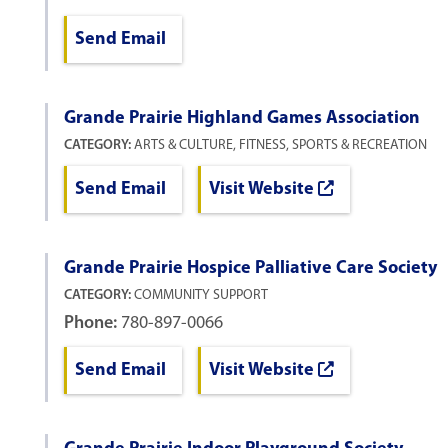
Send Email
Grande Prairie Highland Games Association
CATEGORY:
ARTS & CULTURE, FITNESS, SPORTS & RECREATION
Send Email
Visit Website
Grande Prairie Hospice Palliative Care Society
CATEGORY:
COMMUNITY SUPPORT
Phone:
780-897-0066
Send Email
Visit Website