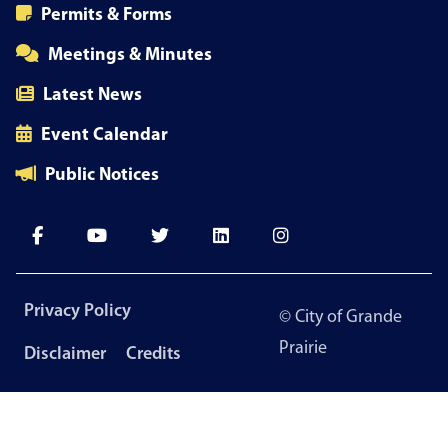
Permits & Forms
Meetings & Minutes
Latest News
Event Calendar
Public Notices
Footer
Privacy Policy
© City of Grande
menu
Prairie
Disclaimer
Credits