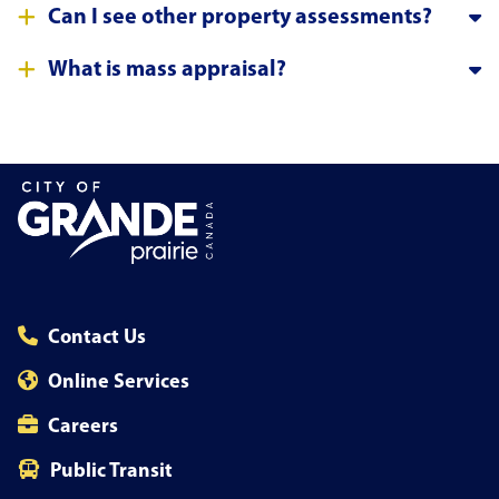
Can I see other property assessments?
What is mass appraisal?
Contact Us
Online Services
Careers
Public Transit