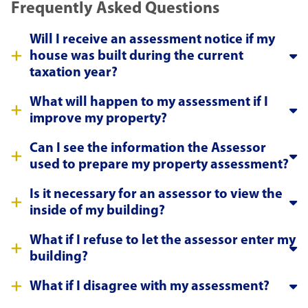
Frequently Asked Questions
Will I receive an assessment notice if my
house was built during the current
taxation year?
What will happen to my assessment if I
improve my property?
Can I see the information the Assessor
used to prepare my property assessment?
Is it necessary for an assessor to view the
inside of my building?
What if I refuse to let the assessor enter my
building?
What if I disagree with my assessment?