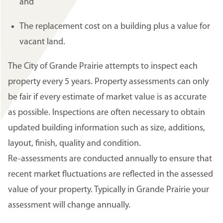
and
The replacement cost on a building plus a value for
vacant land.
The City of Grande Prairie attempts to inspect each
property every 5 years. Property assessments can only
be fair if every estimate of market value is as accurate
as possible. Inspections are often necessary to obtain
updated building information such as size, additions,
layout, finish, quality and condition.
Re-assessments are conducted annually to ensure that
recent market fluctuations are reflected in the assessed
value of your property. Typically in Grande Prairie your
assessment will change annually.