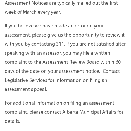
Assessment Notices are typically mailed out the first
week of March every year.
If you believe we have made an error on your
assessment, please give us the opportunity to review it
with you by contacting 311. If you are not satisfied after
speaking with an assessor, you may file a written
complaint to the Assessment Review Board within 60
days of the date on your assessment notice. Contact
Legislative Services for information on filing an
assessment appeal.
For additional information on filing an assessment
complaint, please contact Alberta Municipal Affairs for
details.