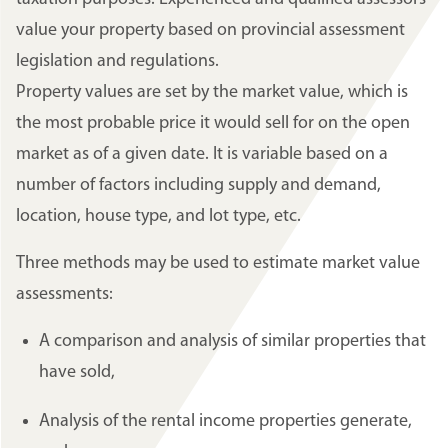
value your property based on provincial assessment
legislation and regulations.
Property values are set by the market value, which is
the most probable price it would sell for on the open
market as of a given date. It is variable based on a
number of factors including supply and demand,
location, house type, and lot type, etc.
Three methods may be used to estimate market value
assessments:
A comparison and analysis of similar properties that
have sold,
Analysis of the rental income properties generate,