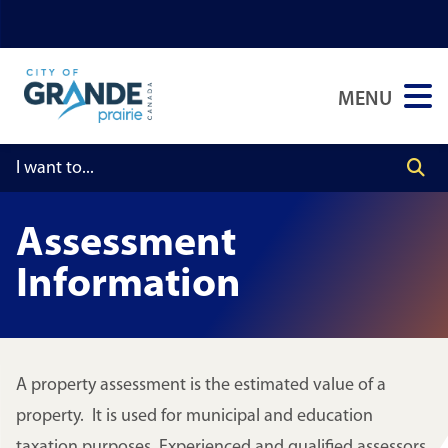
Skip
Skip
Skip
to
to
to
main
main
footer
MENU
content
menu
Assessment
Information
A property assessment is the estimated value of a
property. It is used for municipal and education
taxation purposes. Experienced and qualified assessors