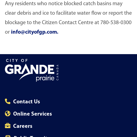
Any residents who notice blocked catch basins may
clear debris and ice to facilitate water flow or report the
blockage to the Citizen Contact Centre at 780-538-0300
or
info@cityofgp.com.
Contact Us
Online Services
Careers