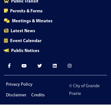
Public Transit
Permits & Forms
Meetings & Minutes
Latest News
Event Calendar
Public Notices
Footer
Privacy Policy
© City of Grande
menu
Prairie
Disclaimer
Credits