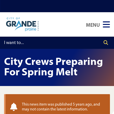
Skip
Skip
Skip
to
to
to
main
main
footer
MENU
content
menu
City Crews Preparing
For Spring Melt
This news item was published 5 years ago, and
may not contain the latest information.