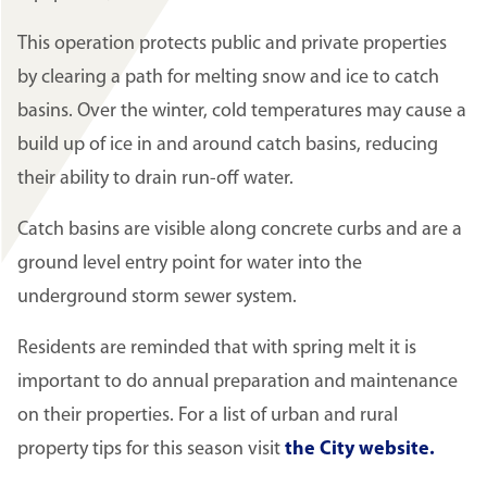
This operation protects public and private properties
by clearing a path for melting snow and ice to catch
basins. Over the winter, cold temperatures may cause a
build up of ice in and around catch basins, reducing
their ability to drain run-off water.
Catch basins are visible along concrete curbs and are a
ground level entry point for water into the
underground storm sewer system.
Residents are reminded that with spring melt it is
important to do annual preparation and maintenance
on their properties. For a list of urban and rural
property tips for this season visit
the City website.