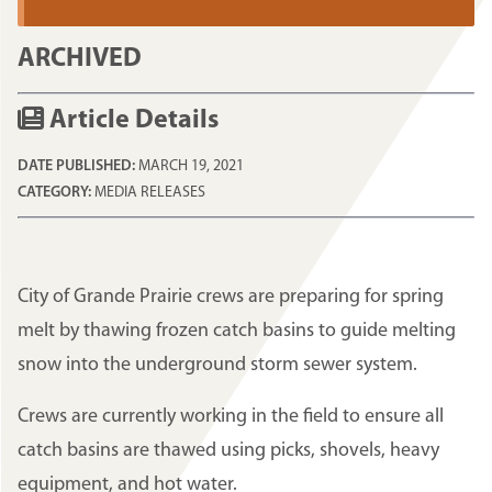
ARCHIVED
Article Details
DATE PUBLISHED:
MARCH 19, 2021
CATEGORY:
MEDIA RELEASES
City of Grande Prairie crews are preparing for spring
melt by thawing frozen catch basins to guide melting
snow into the underground storm sewer system.
Crews are currently working in the field to ensure all
catch basins are thawed using picks, shovels, heavy
equipment, and hot water.