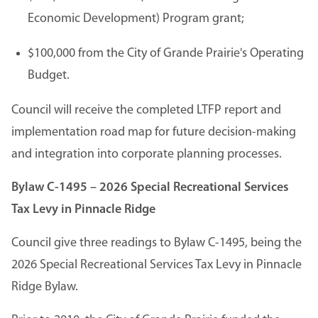
Economic Development) Program grant;
$100,000 from the City of Grande Prairie's Operating
Budget.
Council will receive the completed LTFP report and
implementation road map for future decision-making
and integration into corporate planning processes.
Bylaw C-1495 – 2026 Special Recreational Services
Tax Levy in Pinnacle Ridge
Council give three readings to Bylaw C-1495, being the
2026 Special Recreational Services Tax Levy in Pinnacle
Ridge Bylaw.