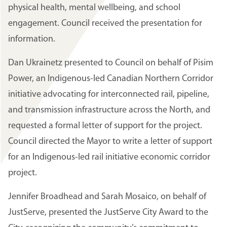
physical health, mental wellbeing, and school
engagement. Council received the presentation for
information.
Dan Ukrainetz presented to Council on behalf of Pisim
Power, an Indigenous-led Canadian Northern Corridor
initiative advocating for interconnected rail, pipeline,
and transmission infrastructure across the North, and
requested a formal letter of support for the project.
Council directed the Mayor to write a letter of support
for an Indigenous-led rail initiative economic corridor
project.
Jennifer Broadhead and Sarah Mosaico, on behalf of
JustServe, presented the JustServe City Award to the