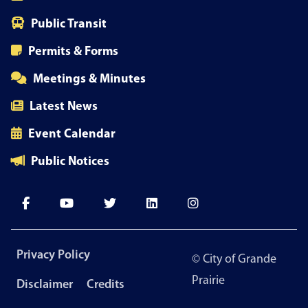
Public Transit
Permits & Forms
Meetings & Minutes
Latest News
Event Calendar
Public Notices
Footer
Privacy Policy
© City of Grande
menu
Prairie
Disclaimer
Credits