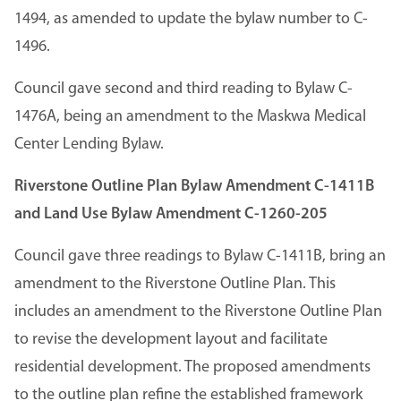
1494, as amended to update the bylaw number to C-
1496.
Council gave second and third reading to Bylaw C-
1476A, being an amendment to the Maskwa Medical
Center Lending Bylaw.
Riverstone Outline Plan Bylaw Amendment C-1411B
and Land Use Bylaw Amendment C-1260-205
Council gave three readings to Bylaw C-1411B, bring an
amendment to the Riverstone Outline Plan. This
includes an amendment to the Riverstone Outline Plan
to revise the development layout and facilitate
residential development. The proposed amendments
to the outline plan refine the established framework