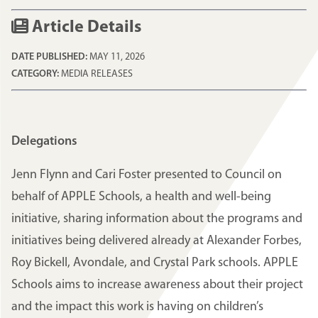
Article Details
DATE PUBLISHED:
MAY 11, 2026
CATEGORY:
MEDIA RELEASES
Delegations
Jenn Flynn and Cari Foster presented to Council on
behalf of APPLE Schools, a health and well-being
initiative, sharing information about the programs and
initiatives being delivered already at Alexander Forbes,
Roy Bickell, Avondale, and Crystal Park schools. APPLE
Schools aims to increase awareness about their project
and the impact this work is having on children’s