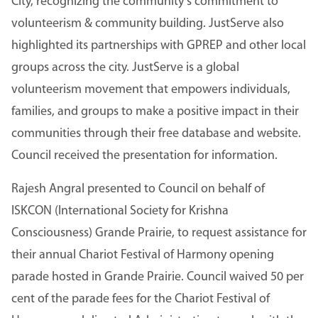
City, recognizing the community’s commitment to
volunteerism & community building. JustServe also
highlighted its partnerships with GPREP and other local
groups across the city. JustServe is a global
volunteerism movement that empowers individuals,
families, and groups to make a positive impact in their
communities through their free database and website.
Council received the presentation for information.
Rajesh Angral presented to Council on behalf of
ISKCON (International Society for Krishna
Consciousness) Grande Prairie, to request assistance for
their annual Chariot Festival of Harmony opening
parade hosted in Grande Prairie. Council waived 50 per
cent of the parade fees for the Chariot Festival of