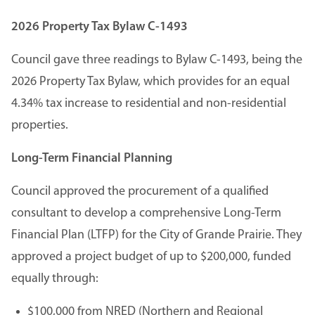
2026 Property Tax Bylaw C-1493
Council gave three readings to Bylaw C-1493, being the
2026 Property Tax Bylaw, which provides for an equal
4.34% tax increase to residential and non-residential
properties.
Long-Term Financial Planning
Council approved the procurement of a qualified
consultant to develop a comprehensive Long-Term
Financial Plan (LTFP) for the City of Grande Prairie. They
approved a project budget of up to $200,000, funded
equally through:
$100,000 from NRED (Northern and Regional