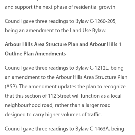
and support the next phase of residential growth.
Council gave three readings to Bylaw C-1260-205,
being an amendment to the Land Use Bylaw.
Arbour Hills Area Structure Plan and Arbour Hills 1
Outline Plan Amendments
Council gave three readings to Bylaw C-1212L, being
an amendment to the Arbour Hills Area Structure Plan
(ASP). The amendment updates the plan to recognize
that this section of 112 Street will function as a local
neighbourhood road, rather than a larger road
designed to carry higher volumes of traffic.
Council gave three readings to Bylaw C-1463A, being