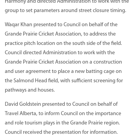
Harmony and directed Administration to work with the
group to set parameters around street closure timing.
Waqar Khan presented to Council on behalf of the
Grande Prairie Cricket Association, to address the
practice pitch location on the south side of the field.
Council directed Administration to work with the
Grande Prairie Cricket Association on a construction
and user agreement to place a new batting cage on
the Salmond Head field, with sufficient screening for
pathways and houses.
David Goldstein presented to Council on behalf of
Travel Alberta, to inform Council on the importance
and role tourism plays in the Grande Prairie region.
Council received the presentation for information.