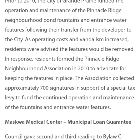
Prior to 2010, the City of Grande Prairie funded the
operation and maintenance of the Pinnacle Ridge
neighbourhood pond fountains and entrance water
features following their transfer from the developer to
the City. As operating costs and vandalism increased,
residents were advised the features would be removed.
In response, residents formed the Pinnacle Ridge
Neighbourhood Association in 2010 to advocate for
keeping the features in place. The Association collected
approximately 700 signatures in support of a special tax
levy to fund the continued operation and maintenance
of the fountains and entrance water features.
Maskwa Medical Center – Municipal Loan Guarantee
Council gave second and third reading to Bylaw C-