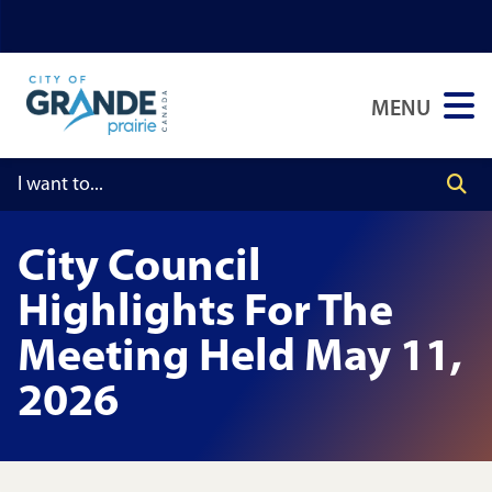
Skip
Skip
Skip
to
to
to
main
main
footer
MENU
content
menu
City Council
Highlights For The
Meeting Held May 11,
2026