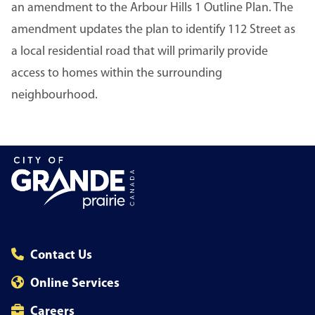
an amendment to the Arbour Hills 1 Outline Plan. The
amendment updates the plan to identify 112 Street as
a local residential road that will primarily provide
access to homes within the surrounding
neighbourhood.
Contact Us
Online Services
Careers