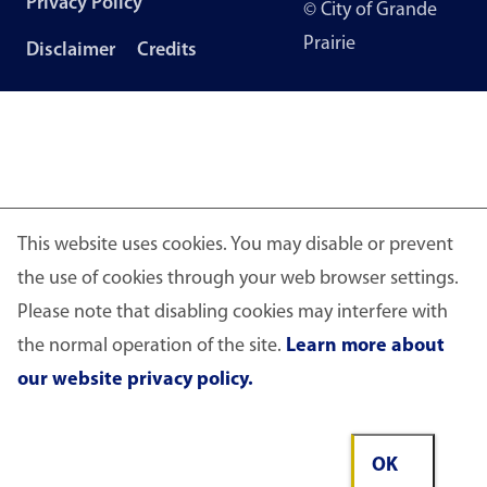
Privacy Policy
© City of Grande
menu
Prairie
Disclaimer
Credits
This website uses cookies. You may disable or prevent
the use of cookies through your web browser settings.
Please note that disabling cookies may interfere with
the normal operation of the site.
Learn more about
our website privacy policy.
OK