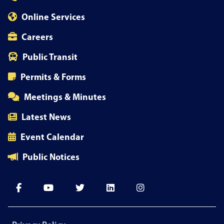
Online Services
Careers
Public Transit
Permits & Forms
Meetings & Minutes
Latest News
Event Calendar
Public Notices
Footer