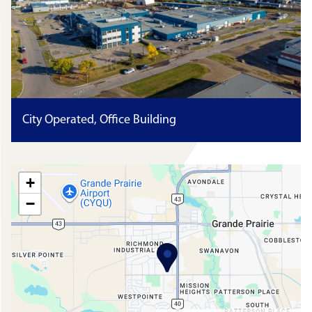
City Operated, Office Building
+
−