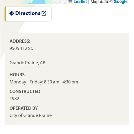
Leaflet
|
Map data ©
Google
Directions
ADDRESS:
9505 112 St.
Grande Prairie, AB
HOURS:
Monday - Friday: 8:30 am - 4:30 pm
CONSTRUCTED:
1982
OPERATED BY:
City of Grande Prairie