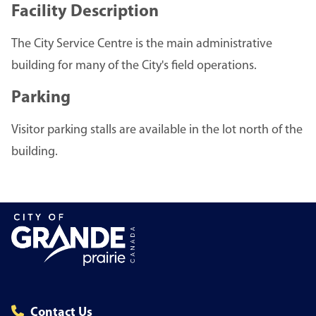
Facility Description
The City Service Centre is the main administrative
building for many of the City's field operations.
Parking
Visitor parking stalls are available in the lot north of the
building.
Contact Us