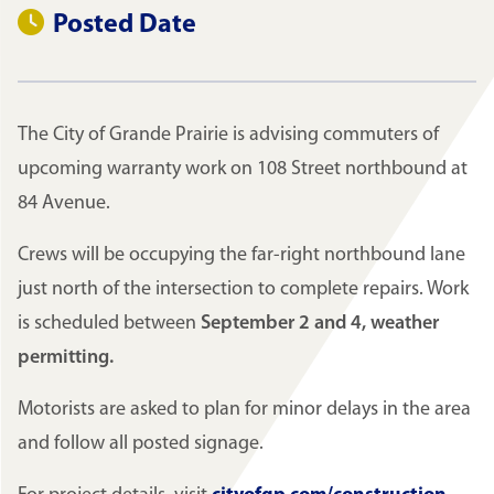
Posted Date
The City of Grande Prairie is advising commuters of
upcoming warranty work on 108 Street northbound at
84 Avenue.
Crews will be occupying the far-right northbound lane
just north of the intersection to complete repairs. Work
is scheduled between
September 2 and 4, weather
permitting.
Motorists are asked to plan for minor delays in the area
and follow all posted signage.