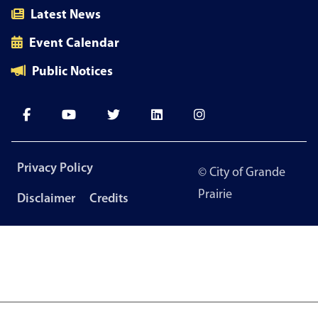
Latest News
Event Calendar
Public Notices
Footer
Privacy Policy
© City of Grande
menu
Prairie
Disclaimer
Credits