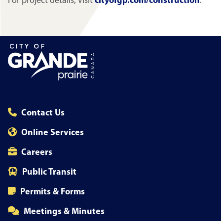
For project details, visit
cityofgp.com/construction
.
Contact Us
Online Services
Careers
Public Transit
Permits & Forms
Meetings & Minutes