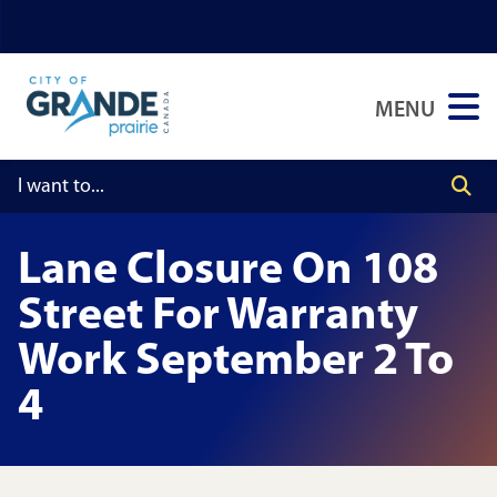
Skip
Skip
Skip
to
to
to
main
main
footer
MENU
content
menu
Lane Closure On 108
Street For Warranty
Work September 2 To
4