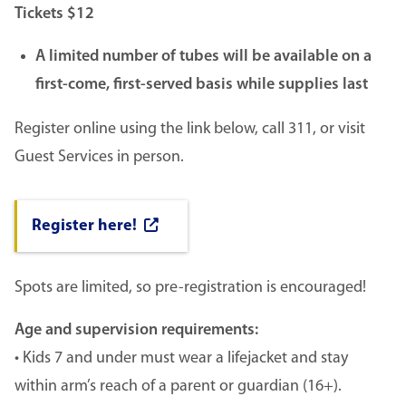
Tickets $12
A limited number of tubes will be available on a
first-come, first-served basis while supplies last
Register online using the link below, call 311, or visit
Guest Services in person.
Register here!
Spots are limited, so pre-registration is encouraged!
Age and supervision requirements:
• Kids 7 and under must wear a lifejacket and stay
within arm’s reach of a parent or guardian (16+).