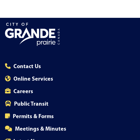
Contact Us
Online Services
Careers
Public Transit
Permits & Forms
Meetings & Minutes