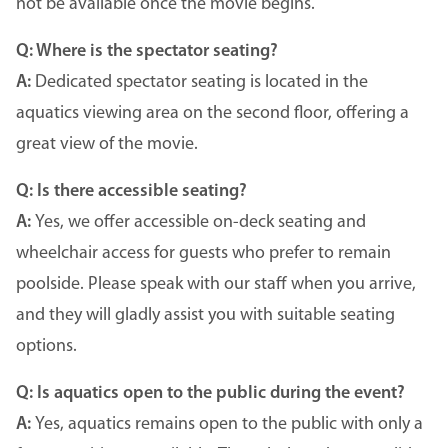
not be available once the movie begins.
Q: Where is the spectator seating?
A:
Dedicated spectator seating is located in the
aquatics viewing area on the second floor, offering a
great view of the movie.
Q: Is there accessible seating?
A:
Yes, we offer accessible on-deck seating and
wheelchair access for guests who prefer to remain
poolside. Please speak with our staff when you arrive,
and they will gladly assist you with suitable seating
options.
Q: Is aquatics open to the public during the event?
A:
Yes, aquatics remains open to the public with only a