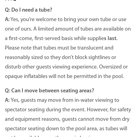
Q: Do I need a tube?
A:
Yes, you’re welcome to bring your own tube or use
one of ours. A limited amount of tubes are available on
a first-come, first-served basis while supplie
s last.
Please note that tubes must be translucent and
reasonably sized so they don’t block sightlines or
disturb other guests viewing experience. Oversized or
opaque inflatables will not be permitted in the pool.
Q: Can I move between seating areas?
A:
Yes, guests may move from in-water viewing to
spectator seating during the event. However, for safety
and equipment reasons, guests cannot move from dry
spectator seating down to the pool area, as tubes will