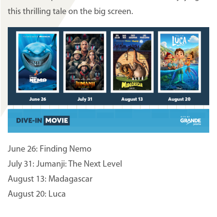
this thrilling tale on the big screen.
Image
June 26: Finding Nemo
July 31: Jumanji: The Next Level
August 13: Madagascar
August 20: Luca