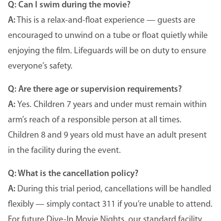
Q:
Can I swim during the movie?
A:
This is a relax-and-float experience — guests are
encouraged to unwind on a tube or float quietly while
enjoying the film. Lifeguards will be on duty to ensure
everyone’s safety.
Q: Are there age or supervision requirements?
A:
Yes. Children 7 years and under must remain within
arm’s reach of a responsible person at all times.
Children 8 and 9 years old must have an adult present
in the facility during the event.
Q: What is the cancellation policy?
A:
During this trial period, cancellations will be handled
flexibly — simply contact 311 if you’re unable to attend.
For future Dive-In Movie Nights, our standard facility