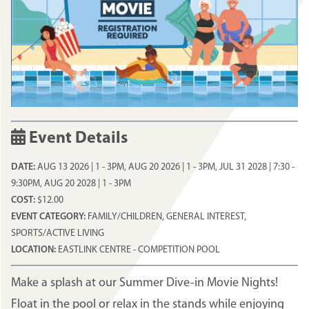
Event Details
DATE:
AUG 13 2026 | 1
-
3PM
,
AUG 20 2026 | 1
-
3PM
,
JUL 31 2028 | 7:30
-
9:30PM
,
AUG 20 2028 | 1
-
3PM
COST:
$12.00
EVENT CATEGORY:
FAMILY/CHILDREN, GENERAL INTEREST,
SPORTS/ACTIVE LIVING
LOCATION:
EASTLINK CENTRE - COMPETITION POOL
Make a splash at our Summer Dive-in Movie Nights!
Float in the pool or relax in the stands while enjoying