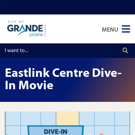
Skip
Skip
Skip
to
to
to
main
main
footer
MENU
content
menu
Eastlink Centre Dive-
In Movie
Image