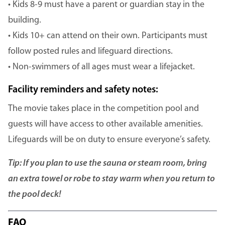
• Kids 8-9 must have a parent or guardian stay in the
building.
• Kids 10+ can attend on their own. Participants must
follow posted rules and lifeguard directions.
• Non-swimmers of all ages must wear a lifejacket.
Facility reminders and safety notes:
The movie takes place in the competition pool and
guests will have access to other available amenities.
Lifeguards will be on duty to ensure everyone’s safety.
Tip: If you plan to use the sauna or steam room, bring
an extra towel or robe to stay warm when you return to
the pool deck!
FAQ