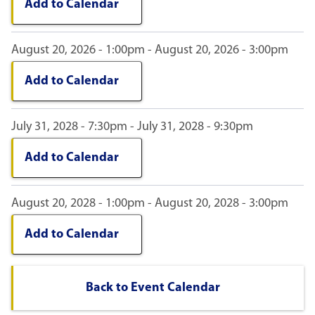
Add to Calendar
August 20, 2026 - 1:00pm - August 20, 2026 - 3:00pm
Add to Calendar
July 31, 2028 - 7:30pm - July 31, 2028 - 9:30pm
Add to Calendar
August 20, 2028 - 1:00pm - August 20, 2028 - 3:00pm
Add to Calendar
Back to Event Calendar