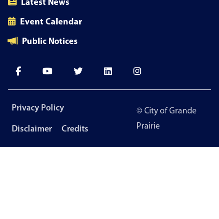
Latest News
Event Calendar
Public Notices
Footer
Privacy Policy
© City of Grande
menu
Prairie
Disclaimer
Credits