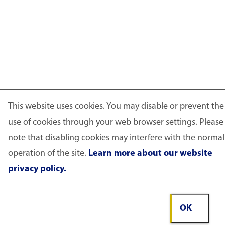
This website uses cookies. You may disable or prevent the
use of cookies through your web browser settings. Please
note that disabling cookies may interfere with the normal
operation of the site.
Learn more about our website
privacy policy.
OK