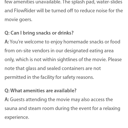
few amenities unavailable. The splash pad, water-slides
and FlowRider will be turned off to reduce noise for the
movie goers.
Q: Can I bring snacks or drinks?
A:
You’re welcome to enjoy homemade snacks or food
from on-site vendors in our designated eating area
only, which is not within sightlines of the movie. Please
note that glass and sealed containers are not
permitted in the facility for safety reasons.
Q: What amenities are available?
A:
Guests attending the movie may also access the
sauna and steam room during the event for a relaxing
experience.