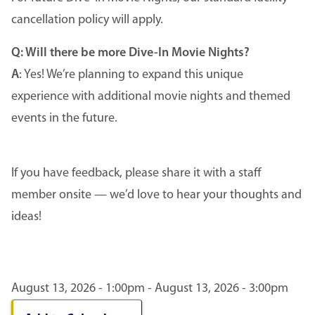
cancellation policy will apply.
Q: Will there be more Dive-In Movie Nights?
A
: Yes! We’re planning to expand this unique
experience with additional movie nights and themed
events in the future.
If you have feedback, please share it with a staff
member onsite — we’d love to hear your thoughts and
ideas!
August 13, 2026 - 1:00pm - August 13, 2026 - 3:00pm