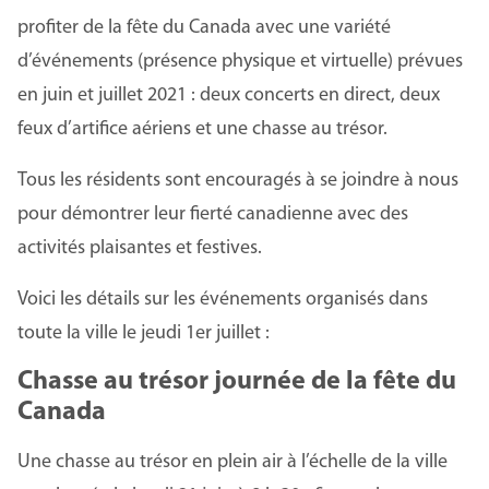
profiter de la fête du Canada avec une variété
d’événements (présence physique et virtuelle) prévues
en juin et juillet 2021 : deux concerts en direct, deux
feux d’artifice aériens et une chasse au trésor.
Tous les résidents sont encouragés à se joindre à nous
pour démontrer leur fierté canadienne avec des
activités plaisantes et festives.
Voici les détails sur les événements organisés dans
toute la ville le jeudi 1er juillet :
Chasse au trésor journée de la fête du
Canada
Une chasse au trésor en plein air à l’échelle de la ville