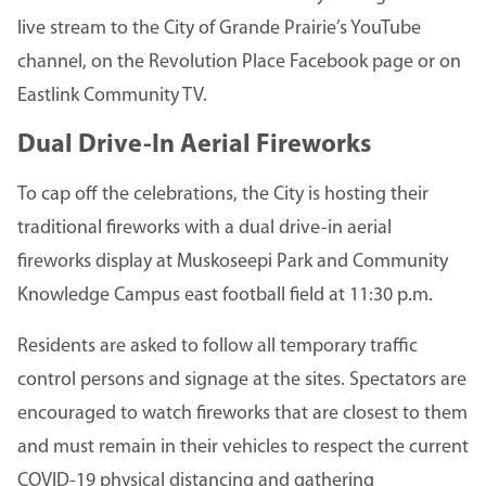
live stream to the City of Grande Prairie’s YouTube
channel, on the Revolution Place Facebook page or on
Eastlink Community TV.
Dual Drive-In Aerial Fireworks
To cap off the celebrations, the City is hosting their
traditional fireworks with a dual drive-in aerial
fireworks display at Muskoseepi Park and Community
Knowledge Campus east football field at 11:30 p.m.
Residents are asked to follow all temporary traffic
control persons and signage at the sites. Spectators are
encouraged to watch fireworks that are closest to them
and must remain in their vehicles to respect the current
COVID-19 physical distancing and gathering