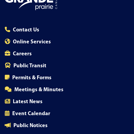
Contact Us
Online Services
Careers
Public Transit
Permits & Forms
Meetings & Minutes
Latest News
Event Calendar
Public Notices