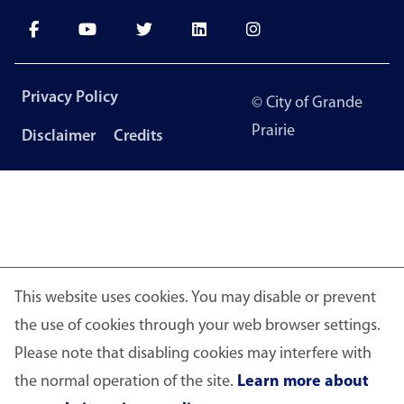
Footer
Privacy Policy
© City of Grande
menu
Prairie
Disclaimer
Credits
This website uses cookies. You may disable or prevent
the use of cookies through your web browser settings.
Please note that disabling cookies may interfere with
the normal operation of the site.
Learn more about