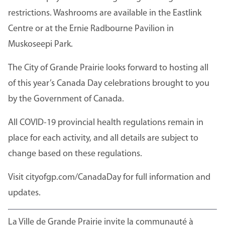
restrictions. Washrooms are available in the Eastlink
Centre or at the Ernie Radbourne Pavilion in
Muskoseepi Park.
The City of Grande Prairie looks forward to hosting all
of this year’s Canada Day celebrations brought to you
by the Government of Canada.
All COVID-19 provincial health regulations remain in
place for each activity, and all details are subject to
change based on these regulations.
Visit cityofgp.com/CanadaDay for full information and
updates.
La Ville de Grande Prairie invite la communauté à