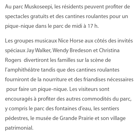
Au parc Muskoseepi, les résidents peuvent profiter de
spectacles gratuits et des cantines roulantes pour un
pique-nique dans le parc de midi à 17 h.
Les groupes musicaux Nice Horse aux côtés des invités
spéciaux Jay Walker, Wendy Bredeson et Christina
Rogers divertiront les familles sur la scène de
l’amphithéâtre tandis que des cantines roulantes
fourniront de la nourriture et des friandises nécessaires
pour faire un pique-nique. Les visiteurs sont
encouragés à profiter des autres commodités du parc,
y compris le parc des fontaines d’eau, les sentiers
pédestres, le musée de Grande Prairie et son village
patrimonial.