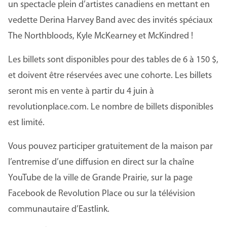
un spectacle plein d’artistes canadiens en mettant en
vedette Derina Harvey Band avec des invités spéciaux
The Northbloods, Kyle McKearney et McKindred !
Les billets sont disponibles pour des tables de 6 à 150 $,
et doivent être réservées avec une cohorte. Les billets
seront mis en vente à partir du 4 juin à
revolutionplace.com. Le nombre de billets disponibles
est limité.
Vous pouvez participer gratuitement de la maison par
l’entremise d’une diffusion en direct sur la chaîne
YouTube de la ville de Grande Prairie, sur la page
Facebook de Revolution Place ou sur la télévision
communautaire d’Eastlink.