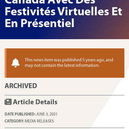
Canada Avec Des
Festivités Virtuelles Et
En Présentiel
This news item was published 5 years ago, and
may not contain the latest information.
ARCHIVED
Article Details
DATE PUBLISHED:
JUNE 3, 2021
CATEGORY:
MEDIA RELEASES