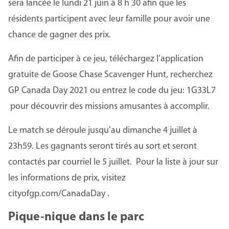
sera lancée le lundi 21 juin à 8 h 30 afin que les
résidents participent avec leur famille pour avoir une
chance de gagner des prix.
Afin de participer à ce jeu, téléchargez l’application
gratuite de Goose Chase Scavenger Hunt, recherchez
GP Canada Day 2021 ou entrez le code du jeu: 1G33L7
pour découvrir des missions amusantes à accomplir.
Le match se déroule jusqu’au dimanche 4 juillet à
23h59. Les gagnants seront tirés au sort et seront
contactés par courriel le 5 juillet. Pour la liste à jour sur
les informations de prix, visitez
cityofgp.com/CanadaDay .
Pique-nique dans le parc