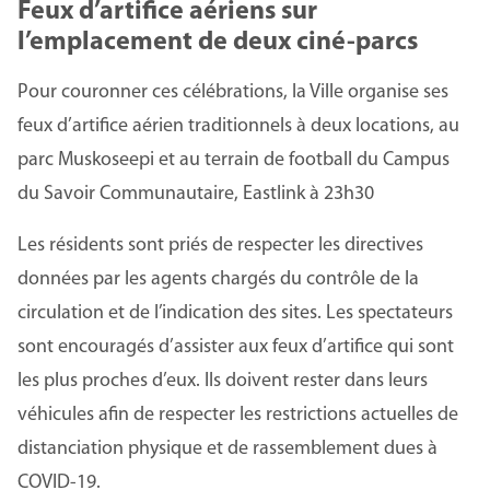
Feux d’artifice aériens sur
l’emplacement de deux ciné-parcs
Pour couronner ces célébrations, la Ville organise ses
feux d’artifice aérien traditionnels à deux locations, au
parc Muskoseepi et au terrain de football du Campus
du Savoir Communautaire, Eastlink à 23h30
Les résidents sont priés de respecter les directives
données par les agents chargés du contrôle de la
circulation et de l’indication des sites. Les spectateurs
sont encouragés d’assister aux feux d’artifice qui sont
les plus proches d’eux. Ils doivent rester dans leurs
véhicules afin de respecter les restrictions actuelles de
distanciation physique et de rassemblement dues à
COVID-19.