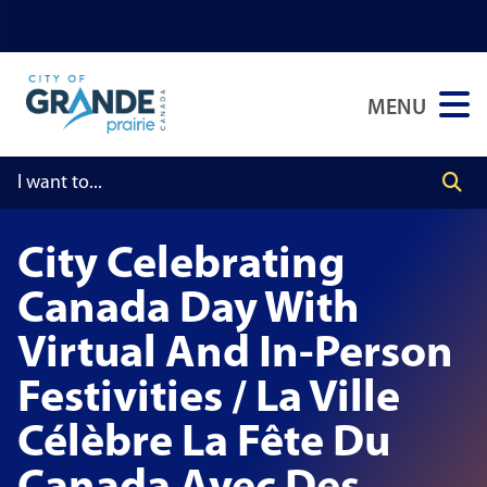
Skip
Skip
Skip
to
to
to
main
main
footer
MENU
content
menu
City Celebrating
Canada Day With
Virtual And In-Person
Festivities / La Ville
Célèbre La Fête Du