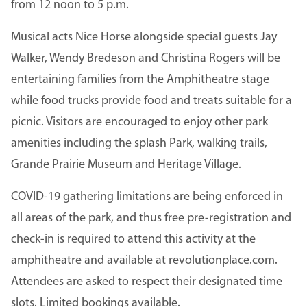
from 12 noon to 5 p.m.
Musical acts Nice Horse alongside special guests Jay
Walker, Wendy Bredeson and Christina Rogers will be
entertaining families from the Amphitheatre stage
while food trucks provide food and treats suitable for a
picnic. Visitors are encouraged to enjoy other park
amenities including the splash Park, walking trails,
Grande Prairie Museum and Heritage Village.
COVID-19 gathering limitations are being enforced in
all areas of the park, and thus free pre-registration and
check-in is required to attend this activity at the
amphitheatre and available at revolutionplace.com.
Attendees are asked to respect their designated time
slots. Limited bookings available.