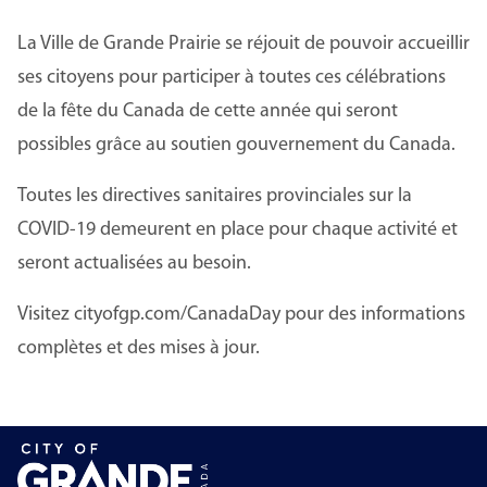
La Ville de Grande Prairie se réjouit de pouvoir accueillir
ses citoyens pour participer à toutes ces célébrations
de la fête du Canada de cette année qui seront
possibles grâce au soutien gouvernement du Canada.
Toutes les directives sanitaires provinciales sur la
COVID-19 demeurent en place pour chaque activité et
seront actualisées au besoin.
Visitez cityofgp.com/CanadaDay pour des informations
complètes et des mises à jour.