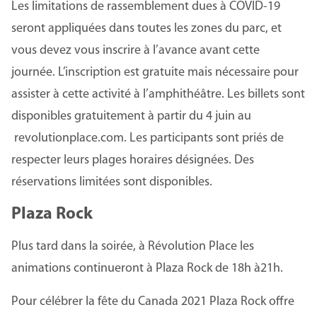
Les limitations de rassemblement dues à COVID-19
seront appliquées dans toutes les zones du parc, et
vous devez vous inscrire à l’avance avant cette
journée. L’inscription est gratuite mais nécessaire pour
assister à cette activité à l’amphithéâtre. Les billets sont
disponibles gratuitement à partir du 4 juin au
revolutionplace.com. Les participants sont priés de
respecter leurs plages horaires désignées. Des
réservations limitées sont disponibles.
Plaza Rock
Plus tard dans la soirée, à Révolution Place les
animations continueront à Plaza Rock de 18h à21h.
Pour célébrer la fête du Canada 2021 Plaza Rock offre