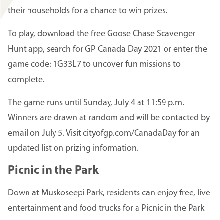
their households for a chance to win prizes.
To play, download the free Goose Chase Scavenger
Hunt app, search for GP Canada Day 2021 or enter the
game code: 1G33L7 to uncover fun missions to
complete.
The game runs until Sunday, July 4 at 11:59 p.m.
Winners are drawn at random and will be contacted by
email on July 5. Visit cityofgp.com/CanadaDay for an
updated list on prizing information.
Picnic in the Park
Down at Muskoseepi Park, residents can enjoy free, live
entertainment and food trucks for a Picnic in the Park