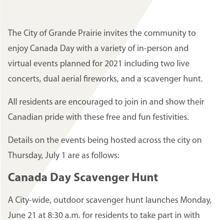
The City of Grande Prairie invites the community to
enjoy Canada Day with a variety of in-person and
virtual events planned for 2021 including two live
concerts, dual aerial fireworks, and a scavenger hunt.
All residents are encouraged to join in and show their
Canadian pride with these free and fun festivities.
Details on the events being hosted across the city on
Thursday, July 1 are as follows:
Canada Day Scavenger Hunt
A City-wide, outdoor scavenger hunt launches Monday,
June 21 at 8:30 a.m. for residents to take part in with