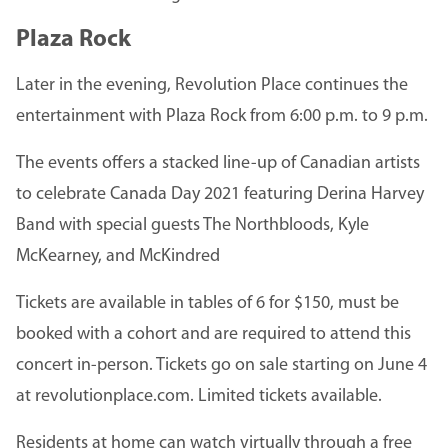
Plaza Rock
Later in the evening, Revolution Place continues the
entertainment with Plaza Rock from 6:00 p.m. to 9 p.m.
The events offers a stacked line-up of Canadian artists
to celebrate Canada Day 2021 featuring Derina Harvey
Band with special guests The Northbloods, Kyle
McKearney, and McKindred
Tickets are available in tables of 6 for $150, must be
booked with a cohort and are required to attend this
concert in-person. Tickets go on sale starting on June 4
at revolutionplace.com. Limited tickets available.
Residents at home can watch virtually through a free