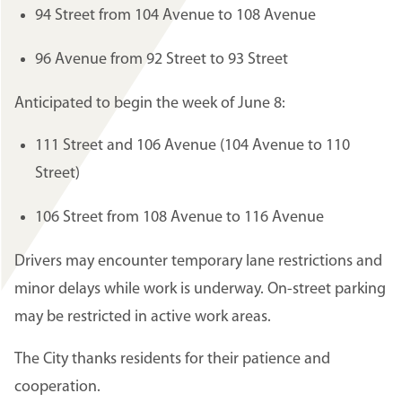
94 Street from 104 Avenue to 108 Avenue
96 Avenue from 92 Street to 93 Street
Anticipated to begin the week of June 8:
111 Street and 106 Avenue (104 Avenue to 110
Street)
106 Street from 108 Avenue to 116 Avenue
Drivers may encounter temporary lane restrictions and
minor delays while work is underway. On-street parking
may be restricted in active work areas.
The City thanks residents for their patience and
cooperation.