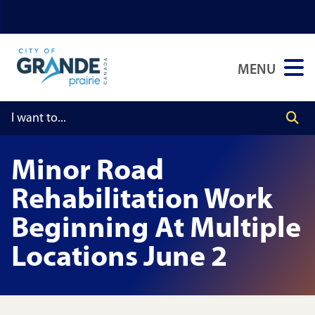
Skip
Skip
Skip
to
to
to
main
main
footer
MENU
content
menu
Minor Road
Rehabilitation Work
Beginning At Multiple
Locations June 2