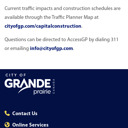
Current traffic impacts and construction schedules are
available through the Traffic Planner Map at
cityofgp.com/capitalconstruction
.
Questions can be directed to AccessGP by dialing 311
or emailing
info@cityofgp.com
.
Contact Us
Online Services