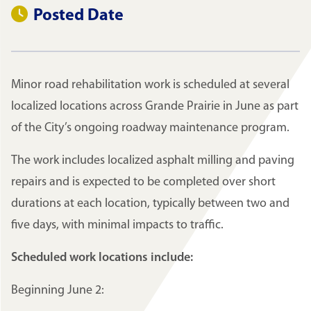
Posted Date
Minor road rehabilitation work is scheduled at several
localized locations across Grande Prairie in June as part
of the City’s ongoing roadway maintenance program.
The work includes localized asphalt milling and paving
repairs and is expected to be completed over short
durations at each location, typically between two and
five days, with minimal impacts to traffic.
Scheduled work locations include:
Beginning June 2: