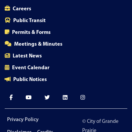
Careers
Public Transit
Permits & Forms
Meetings & Minutes
Latest News
Event Calendar
Public Notices
Footer
Privacy Policy
© City of Grande
menu
Prairie