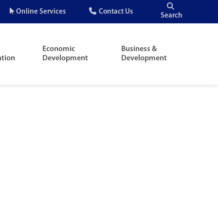
Quick
Online Services
Contact Us
Search
Menu
Economic
Business &
ation
Development
Development