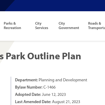
Parks &
City
City
Roads &
Recreation
Services
Government
Transport
s Park Outline Plan
Department:
Planning and Development
Bylaw Number:
C-1466
Adopted Date:
June 12, 2023
Last Amended Date:
August 21, 2023