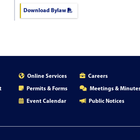
Download Bylaw
Online Services
Careers
t
Permits & Forms
Meetings & Minute
Event Calendar
Public Notices