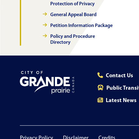
Protection of Privacy
General Appeal Board
Petition Information Package
Policy and Procedure
Directory
Contact Us
Public Transi
Latest News
Footer
Privacy Policy
Disclaimer
Credits