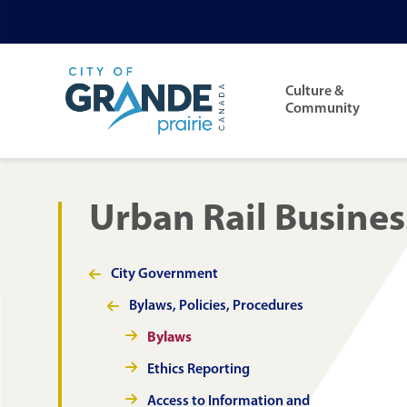
Skip
Skip
Skip
to
to
to
Main
main
main
footer
navigation
Culture &
content
menu
Community
Urban Rail Busines
City Government
Section
navigation
Bylaws, Policies, Procedures
Bylaws
Ethics Reporting
Access to Information and