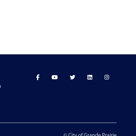
s
© City of Grande Prairie