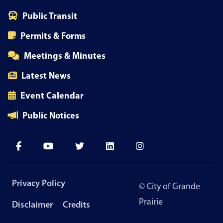
Public Transit
Permits & Forms
Meetings & Minutes
Latest News
Event Calendar
Public Notices
Footer
Privacy Policy
© City of Grande
menu
Prairie
Disclaimer
Credits