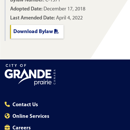
Bylaw Number:
C-1371
Adopted Date:
December 17, 2018
Last Amended Date:
April 4, 2022
Download Bylaw
Contact Us
Online Services
Careers