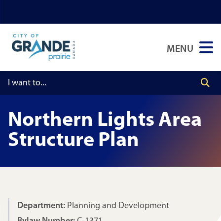
Skip
Skip
Skip
to
to
to
main
main
footer
MENU
content
menu
Northern Lights Area
Structure Plan
Department:
Planning and Development