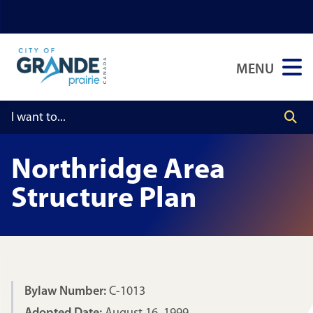
Skip
Skip
Skip
to
to
to
main
main
footer
MENU
content
menu
Northridge Area
Structure Plan
Bylaw Number:
C-1013