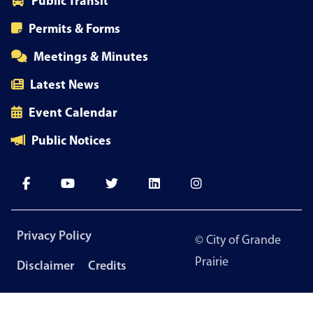
Public Transit
Permits & Forms
Meetings & Minutes
Latest News
Event Calendar
Public Notices
Footer
Privacy Policy
© City of Grande
menu
Prairie
Disclaimer
Credits