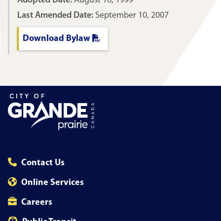
Adopted Date:
August 16, 1999
Last Amended Date:
September 10, 2007
Download Bylaw
Contact Us
Online Services
Careers