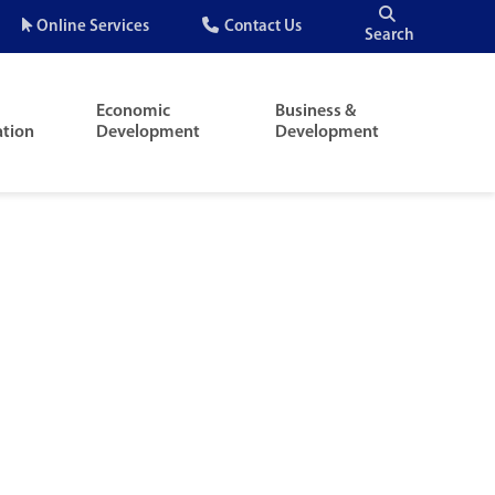
Quick
Online Services
Contact Us
Search
Menu
Economic
Business &
ation
Development
Development