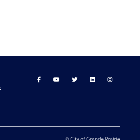
s
© City of Grande Prairie