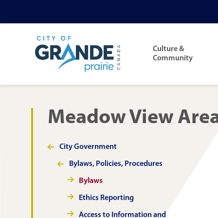
Skip
Skip
Skip
to
to
to
Main
main
main
footer
navigation
Culture &
content
menu
Community
Meadow View Area 
City Government
Section
navigation
Bylaws, Policies, Procedures
Bylaws
Ethics Reporting
Access to Information and