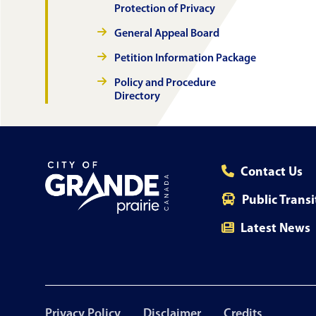
Protection of Privacy
General Appeal Board
Petition Information Package
Policy and Procedure
Directory
Contact Us
Public Transi
Latest News
Footer
Privacy Policy
Disclaimer
Credits