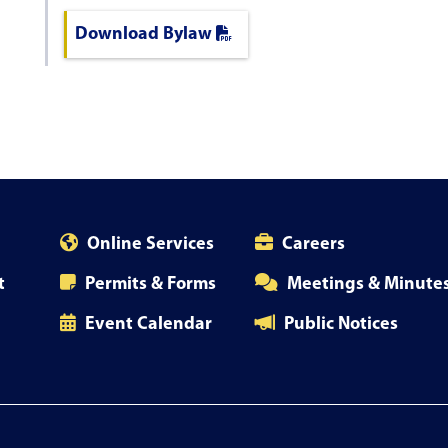
Download Bylaw
Online Services
Careers
t
Permits & Forms
Meetings & Minute
Event Calendar
Public Notices