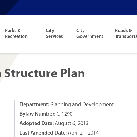
Parks &
City
City
Roads &
Recreation
Services
Government
Transport
Structure Plan
Department:
Planning and Development
Bylaw Number:
C-1290
Adopted Date:
August 6, 2013
Last Amended Date:
April 21, 2014