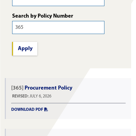
Search by Policy Number
[365]
Procurement Policy
REVISED:
JULY 6, 2026
DOWNLOAD PDF