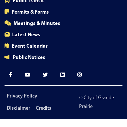
Public Transit
Permits & Forms
Meetings & Minutes
Latest News
Event Calendar
Public Notices
Footer
Privacy Policy
© City of Grande
menu
Prairie
Disclaimer
Credits