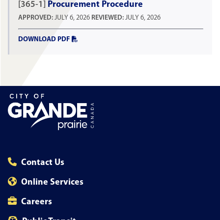
[365-1]
Procurement Procedure
APPROVED:
JULY 6, 2026
REVIEWED:
JULY 6, 2026
DOWNLOAD PDF
Contact Us
Online Services
Careers