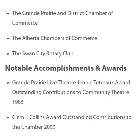
The Grande Prairie and District Chamber of
Commerce
The Alberta Chambers of Commerce
The Swan City Rotary Club
Notable Accomplishments & Awards
Grande Prairie Live Theatre Jennie Tetreaux Award
Outstanding Contributions to Community Theatre
1986
Clem E Collins Award Outstanding Contributions to
the Chamber 2000