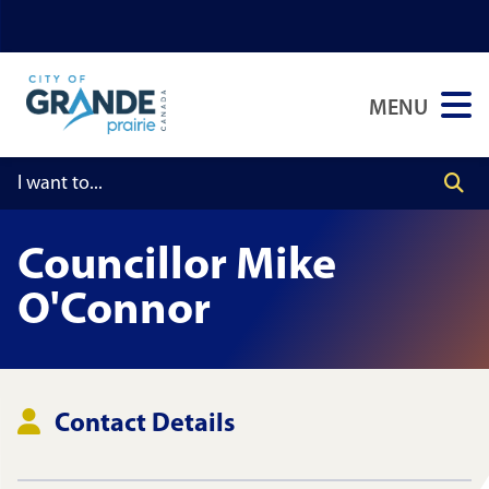
Skip
Skip
Skip
to
to
to
main
main
footer
MENU
content
menu
Councillor
Mike
O'Connor
Contact Details