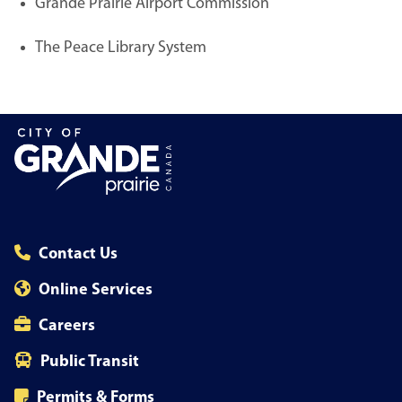
Grande Prairie Airport Commission
The Peace Library System
Contact Us
Online Services
Careers
Public Transit
Permits & Forms