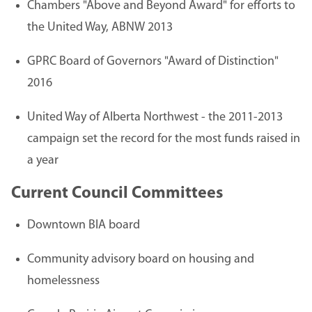
Chambers "Above and Beyond Award" for efforts to
the United Way, ABNW 2013
GPRC Board of Governors "Award of Distinction"
2016
United Way of Alberta Northwest - the 2011-2013
campaign set the record for the most funds raised in
a year
Current Council Committees
Downtown BIA board
Community advisory board on housing and
homelessness