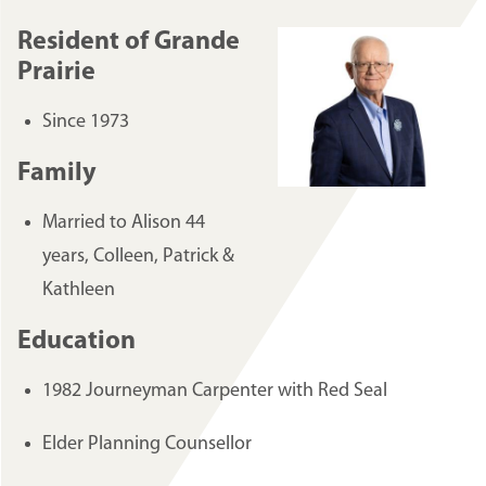
Resident of Grande
Prairie
Since 1973
Family
Married to Alison 44
years, Colleen, Patrick &
Kathleen
Education
1982 Journeyman Carpenter with Red Seal
Elder Planning Counsellor