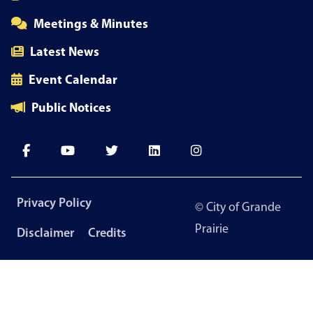
Meetings & Minutes
Latest News
Event Calendar
Public Notices
Footer
Privacy Policy
© City of Grande
menu
Prairie
Disclaimer
Credits