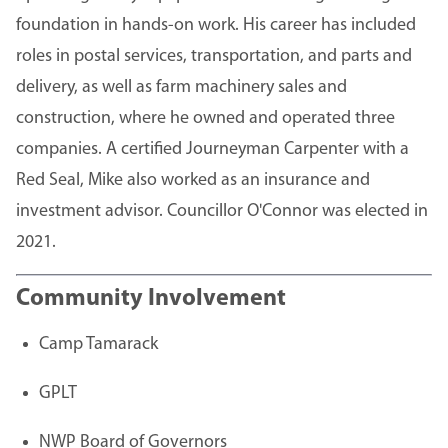
foundation in hands-on work. His career has included
roles in postal services, transportation, and parts and
delivery, as well as farm machinery sales and
construction, where he owned and operated three
companies. A certified Journeyman Carpenter with a
Red Seal, Mike also worked as an insurance and
investment advisor. Councillor O'Connor was elected in
2021.
Community Involvement
Camp Tamarack
GPLT
NWP Board of Governors