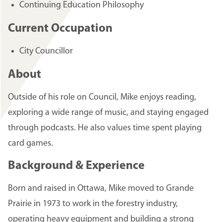
Continuing Education Philosophy
Current Occupation
City Councillor
About
Outside of his role on Council, Mike enjoys reading,
exploring a wide range of music, and staying engaged
through podcasts. He also values time spent playing
card games.
Background & Experience
Born and raised in Ottawa, Mike moved to Grande
Prairie in 1973 to work in the forestry industry,
operating heavy equipment and building a strong